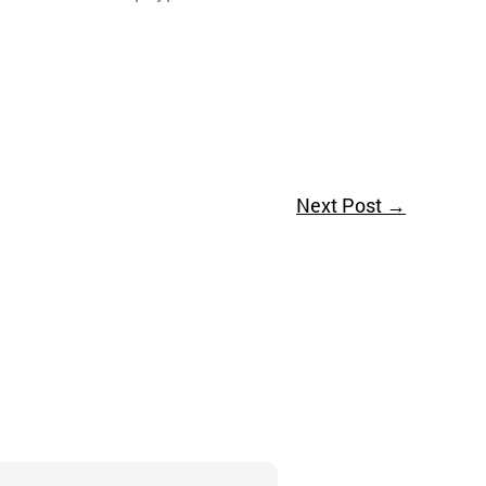
Next Post
→