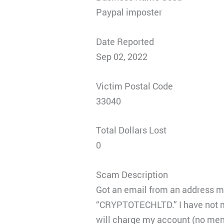
Paypal imposter
Date Reported
Sep 02, 2022
Victim Postal Code
33040
Total Dollars Lost
0
Scam Description
Got an email from an address 
“CRYPTOTECHLTD.” I have not mad
will charge my account (no ment