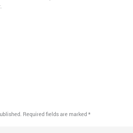
.
published.
Required fields are marked
*