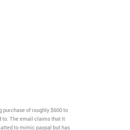
 purchase of roughly $600 to
to. The email claims that it
matted to mimic paypal but has