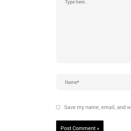
here..
Name*
Save my name, email, and we