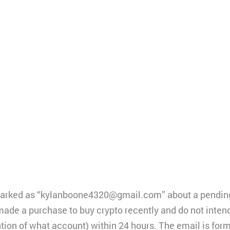
marked as “kylanboone4320@gmail.com” about a pending
e a purchase to buy crypto recently and do not intend 
ion of what account) within 24 hours. The email is for