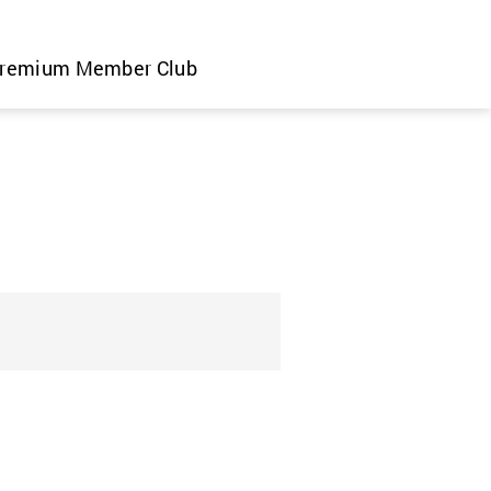
remium Member Club