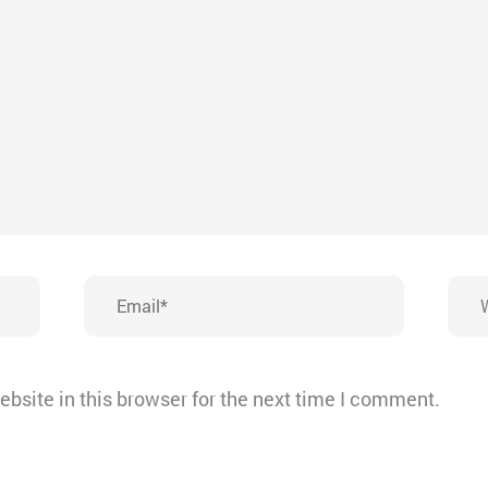
Email*
Webs
bsite in this browser for the next time I comment.