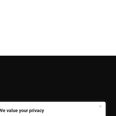
We value your privacy