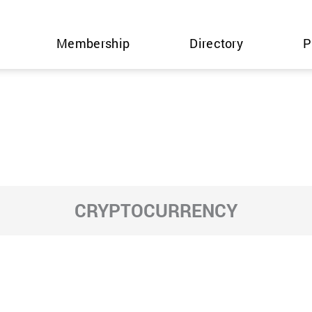
Membership
Directory
P
CRYPTOCURRENCY