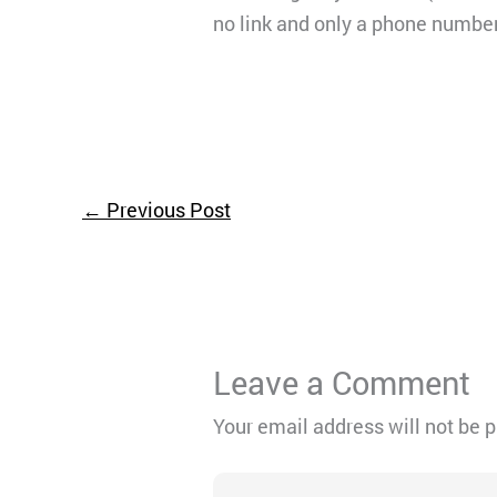
no link and only a phone number
←
Previous Post
Leave a Comment
Your email address will not be 
Type