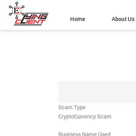
Skip
to
Home
About Us
content
Scam Type
CryptoCurrency Scam
Business Name Used