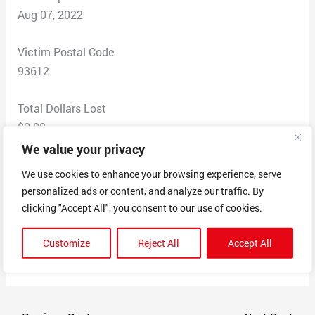
Aug 07, 2022
Victim Postal Code
93612
Total Dollars Lost
$0.00
We value your privacy
Scam Description
We use cookies to enhance your browsing experience, serve
False wind of employment, associated with hospital, I
personalized ads or content, and analyze our traffic. By
am single citizen, I am smart. I believe I am
clicking "Accept All", you consent to our use of cookies.
manipulated and I am extremely professional,
something is extremely not right in regards to human
Customize
Reject All
Accept All
rights. I do not have the money for a lawyer.