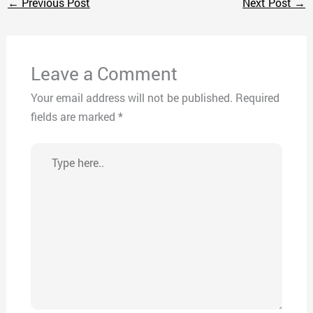
←
Previous Post
Next Post
→
Leave a Comment
Your email address will not be published.
Required
fields are marked
*
Type
here..