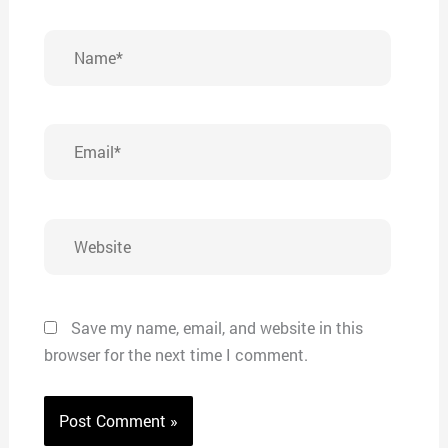
Name*
Email*
Website
Save my name, email, and website in this
browser for the next time I comment.