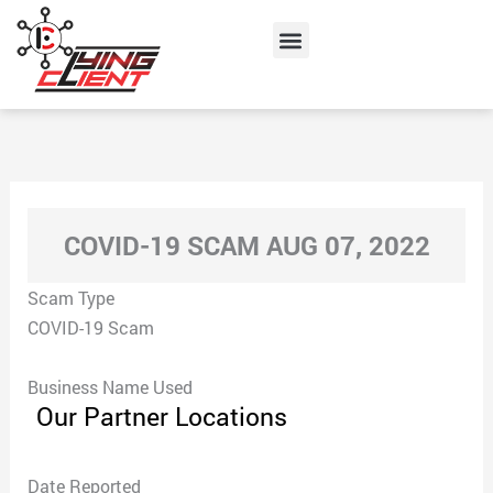
Skip
Menu
to
content
COVID-19 SCAM AUG 07, 2022
Scam Type
COVID-19 Scam
Business Name Used
Our Partner Locations
Date Reported