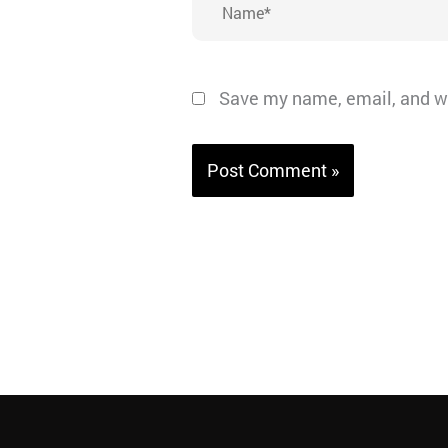
Save my name, email, and we