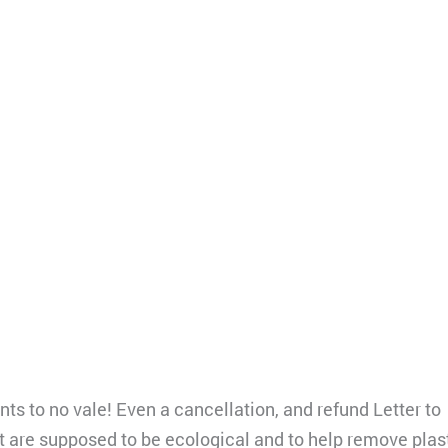
ts to no vale! Even a cancellation, and refund Letter to
 are supposed to be ecological and to help remove plast