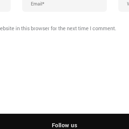
bsite in this browser for the next time I comment.
Follow us