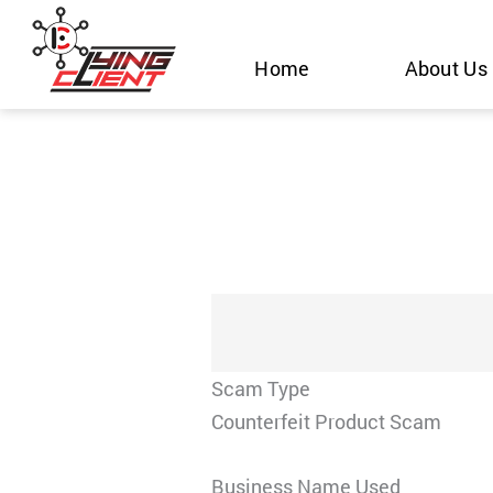
Skip
to
Home
About Us
content
Scam Type
Counterfeit Product Scam
Business Name Used