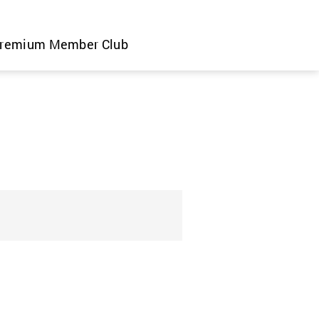
remium Member Club