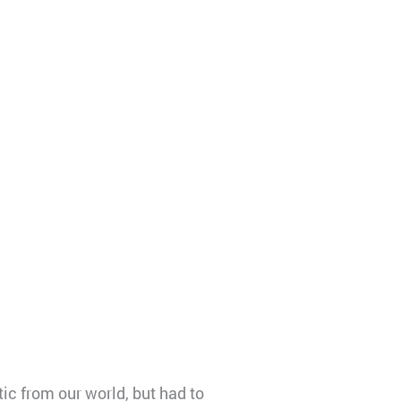
ic from our world, but had to