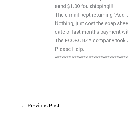
send $1.00 for. shipping!!!
The e-mail kept returning “Addre
Nothing, just cost the soap she
date of last months payment wi
The ECOBONZA company took wit
Please Help,
******* ******* ****************
←
Previous Post