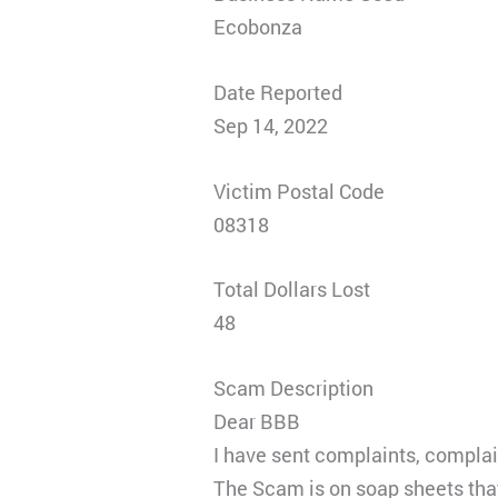
Ecobonza
Date Reported
Sep 14, 2022
Victim Postal Code
08318
Total Dollars Lost
48
Scam Description
Dear BBB
I have sent complaints, complain
The Scam is on soap sheets that