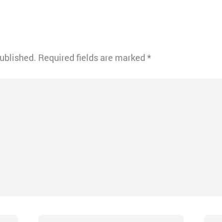
published.
Required fields are marked
*
Email*
Webs