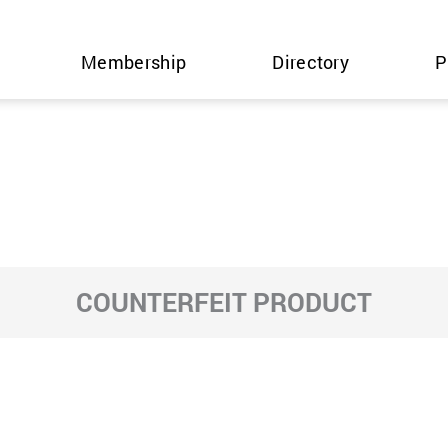
Membership
Directory
P
COUNTERFEIT PRODUCT