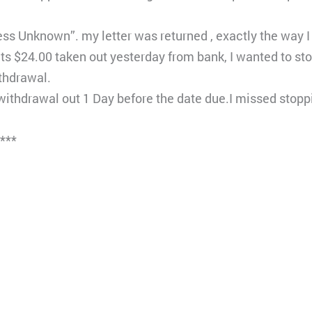
ss Unknown”. my letter was returned , exactly the way I w
ets $24.00 taken out yesterday from bank, I wanted to s
thdrawal.
hdrawal out 1 Day before the date due.I missed stopp
****