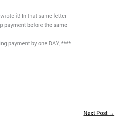
rote it! In that same letter
top payment before the same
ing payment by one DAY, ****
Next Post
→