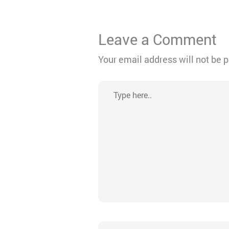
Leave a Comment
Your email address will not be 
Type
here..
Name*