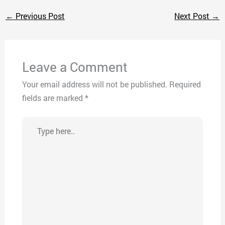
←
Previous Post
Next Post
→
Leave a Comment
Your email address will not be published.
Required
fields are marked
*
Type
here..