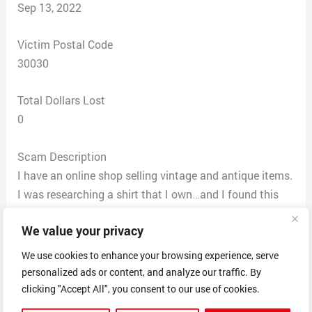
Sep 13, 2022
Victim Postal Code
30030
Total Dollars Lost
0
Scam Description
I have an online shop selling vintage and antique items.
I was researching a shirt that I own…and I found this
website with MY shirt advertised. They stole my photos
We value your privacy
(my bathroom and bedroom is in THEIR listing!!) and
even copied the title of the item word for word from MY
We use cookies to enhance your browsing experience, serve
website. I wrote them and Hang Pham replied that the
personalized ads or content, and analyze our traffic. By
shirt is new and that i could send it back if I didn’t like
clicking "Accept All", you consent to our use of cookies.
it. The shirt is NOT new and the company has been out