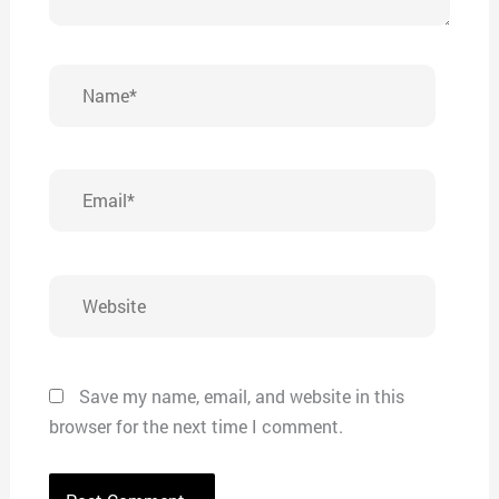
Name*
Email*
Website
Save my name, email, and website in this
browser for the next time I comment.