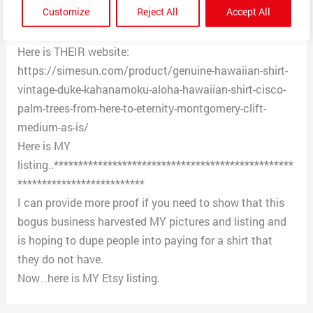
Customize
Reject All
Accept All
of business for years. Plus the shirt in the photo is
MINE and dates to 1950s.
Here is THEIR website:
https://simesun.com/product/genuine-hawaiian-shirt-
vintage-duke-kahanamoku-aloha-hawaiian-shirt-cisco-
palm-trees-from-here-to-eternity-montgomery-clift-
medium-as-is/
Here is MY
listing..*************************************************
**************************
I can provide more proof if you need to show that this
bogus business harvested MY pictures and listing and
is hoping to dupe people into paying for a shirt that
they do not have.
Now…here is MY Etsy listing.