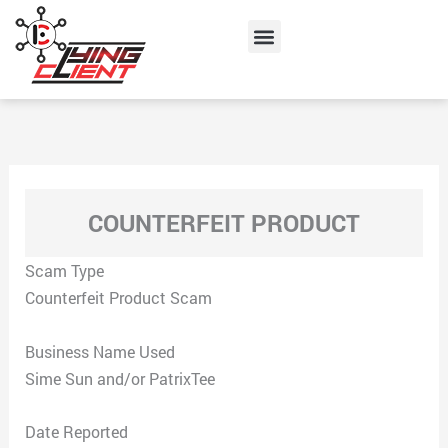
Skip
Menu
to
content
COUNTERFEIT PRODUCT
Scam Type
Counterfeit Product Scam
Business Name Used
Sime Sun and/or PatrixTee
Date Reported