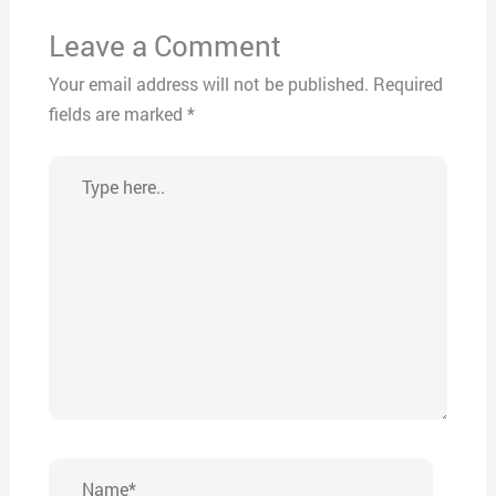
Leave a Comment
Your email address will not be published.
Required
fields are marked
*
Type
here..
Name*