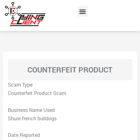
Skip
Menu
to
content
COUNTERFEIT PRODUCT
Scam Type
Counterfeit Product Scam
Business Name Used
Shure french bulldogs
Date Reported