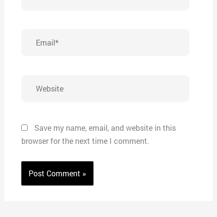
Email*
Website
Save my name, email, and website in this
browser for the next time I comment.