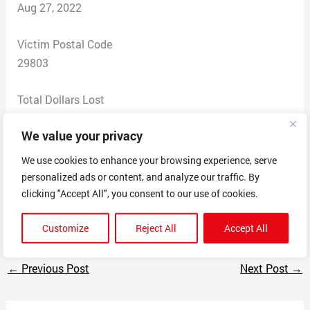
Aug 27, 2022
Victim Postal Code
29803
Total Dollars Lost
700
We value your privacy
Scam Description
We use cookies to enhance your browsing experience, serve
Claimed to be selling French bulldog puppy for $600
personalized ads or content, and analyze our traffic. By
plus $100 to ship. Only accepted payment by Zelle or
clicking "Accept All", you consent to our use of cookies.
cashapp. Paid $700 got no dog.
Customize
Reject All
Accept All
←
Previous Post
Next Post
→