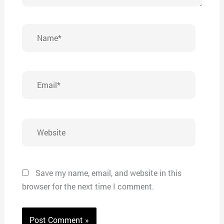
Name*
Email*
Website
Save my name, email, and website in this
browser for the next time I comment.