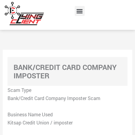
Skip
Menu
to
content
BANK/CREDIT CARD COMPANY
IMPOSTER
Scam Type
Bank/Credit Card Company Imposter Scam
Business Name Used
Kitsap Credit Union / imposter