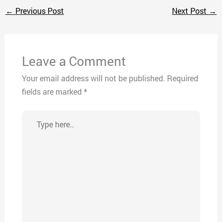
←
Previous Post
Next Post
→
Leave a Comment
Your email address will not be published.
Required
fields are marked
*
Type
here..