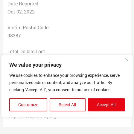
Date Reported
Oct 02, 2022
Victim Postal Code
98387
Total Dollars Lost
0
We value your privacy
Scam Description
We use cookies to enhance your browsing experience, serve
personalized ads or content, and analyze our traffic. By
FRAUD DEPT: KITSAP CREDIT UNION
clicking "Accept All", you consent to our use of cookies.
Your account has been suspended
due to unauthorized transactions
Customize
Reject All
Accept All
visit the link below to regain access
http://kitsapfamiIy.org