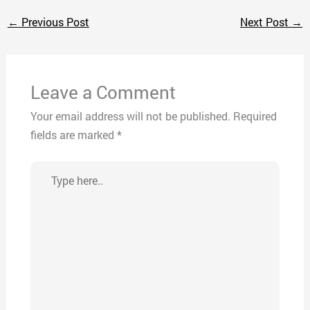
←
Previous Post
Next Post
→
Leave a Comment
Your email address will not be published.
Required
fields are marked
*
Type
here..