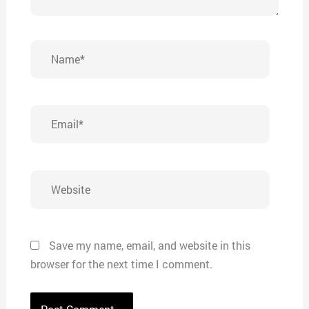
Name*
Email*
Website
Save my name, email, and website in this
browser for the next time I comment.