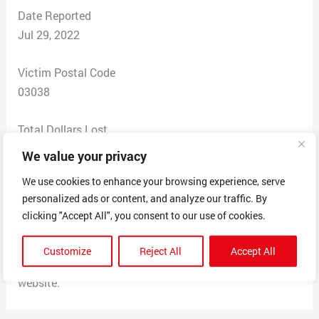
Date Reported
Jul 29, 2022
Victim Postal Code
03038
Total Dollars Lost
$3.00
We value your privacy
We use cookies to enhance your browsing experience, serve
Scam Description
personalized ads or content, and analyze our traffic. By
Told me I needed to confirm a shipping address (which i
clicking "Accept All", you consent to our use of cookies.
was expecting somethign through Amazon today so I
was like okay?) but then they wanted my debit info for
Customize
Reject All
Accept All
redelivery. Come to find out it was not the real USPS
website.