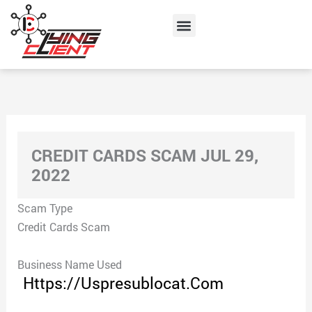
Skip
Menu
to
content
CREDIT CARDS SCAM JUL 29,
2022
Scam Type
Credit Cards Scam
Business Name Used
Https://Uspresublocat.Com