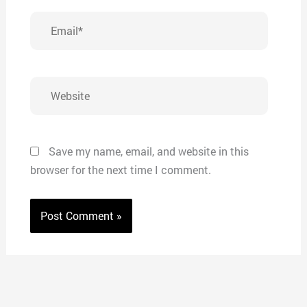
Email*
Website
Save my name, email, and website in this
browser for the next time I comment.