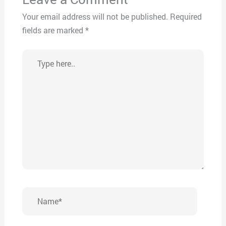
Your email address will not be published.
Required
fields are marked
*
Type
here..
Name*