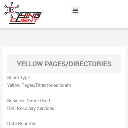
Skip
Menu
to
content
YELLOW PAGES/DIRECTORIES
Scam Type
Yellow Pages/Directories Scam
Business Name Used
DAE Recovery Services
Date Reported