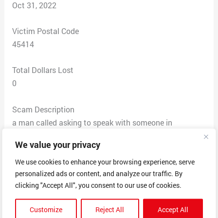
Oct 31, 2022
Victim Postal Code
45414
Total Dollars Lost
0
Scam Description
a man called asking to speak with someone in
accounts payable. he tells me his name is NATHAN
We value your privacy
from the collections dpt for DAE RECOVERY SERVICES.
Says our 90 day free trial from YELLOW PAGES 1 from
We use cookies to enhance your browsing experience, serve
personalized ads or content, and analyze our traffic. By
2020-2021 expired and that yellow pages has
clicking "Accept All", you consent to our use of cookies.
attempted to send us 5 invoices (i asked what address
and he correctly named ours). and that they BOUGHT
Customize
Reject All
Accept All
OUR ACCOUNT days ago and are attempting to settle