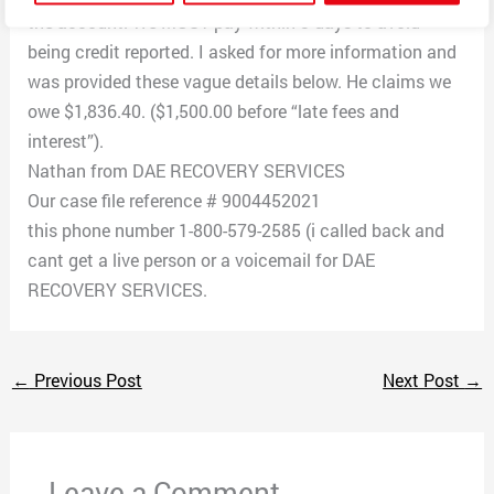
the account. We MUST pay within 3 days to avoid
being credit reported. I asked for more information and
was provided these vague details below. He claims we
owe $1,836.40. ($1,500.00 before “late fees and
interest”).
Nathan from DAE RECOVERY SERVICES
Our case file reference # 9004452021
this phone number 1-800-579-2585 (i called back and
cant get a live person or a voicemail for DAE
RECOVERY SERVICES.
←
Previous Post
Next Post
→
Leave a Comment