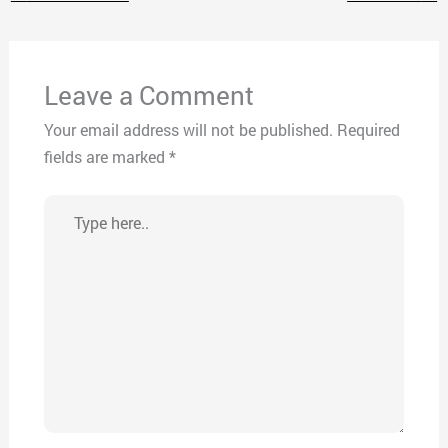
Leave a Comment
Your email address will not be published.
Required
fields are marked
*
Type
here..