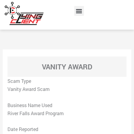
Skip
Menu
to
content
VANITY AWARD
Scam Type
Vanity Award Scam
Business Name Used
River Falls Award Program
Date Reported