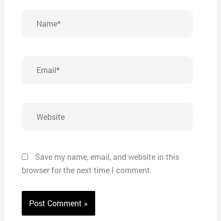
Name*
Email*
Website
Save my name, email, and website in this
browser for the next time I comment.