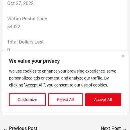
Oct 27, 2022
Victim Postal Code
54022
Total Dollars Lost
0
We value your privacy
Scam Description
We use cookies to enhance your browsing experience, serve
I received an email saying I won an award for best
personalized ads or content, and analyze our traffic. By
bookkeeping business in River Falls, WI. I thought it
clicking "Accept All", you consent to our use of cookies.
was fishy and looked at the website. It looks like a legit
website, but after Googling it, I found similar scams for
Customize
Reject All
Accept All
other towns.
←
Previous Post
Next Post
→