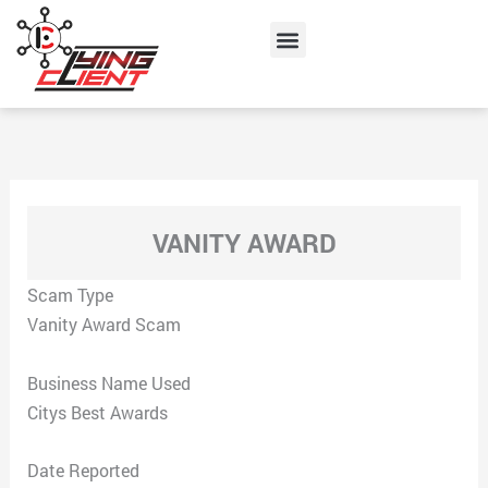
Skip
Menu
to
content
VANITY AWARD
Scam Type
Vanity Award Scam
Business Name Used
Citys Best Awards
Date Reported