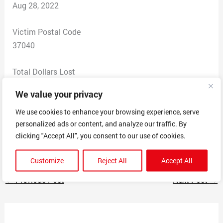
Aug 28, 2022
Victim Postal Code
37040
Total Dollars Lost
0
We value your privacy
Scam Description
We use cookies to enhance your browsing experience, serve
personalized ads or content, and analyze our traffic. By
Someone contacted our small business that we won an
clicking "Accept All", you consent to our use of cookies.
award but had to pay an annual fee to collect it.
Customize
Reject All
Accept All
←
Previous Post
Next Post
→