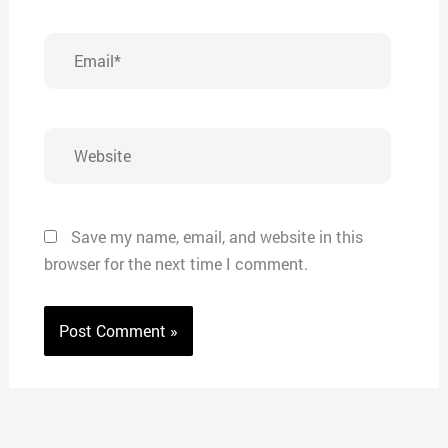
Email*
Website
Save my name, email, and website in this
browser for the next time I comment.