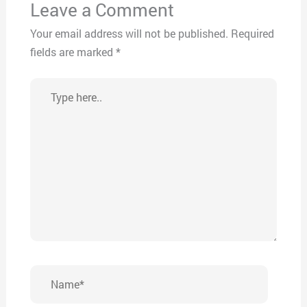
Leave a Comment
Your email address will not be published.
Required
fields are marked
*
Type
here..
Name*