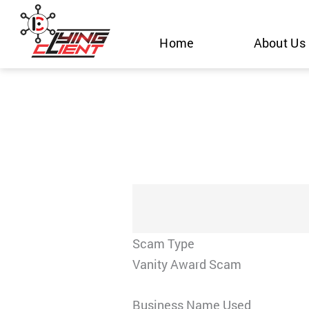
Skip
to
Home
About Us
content
Scam Type
Vanity Award Scam
Business Name Used