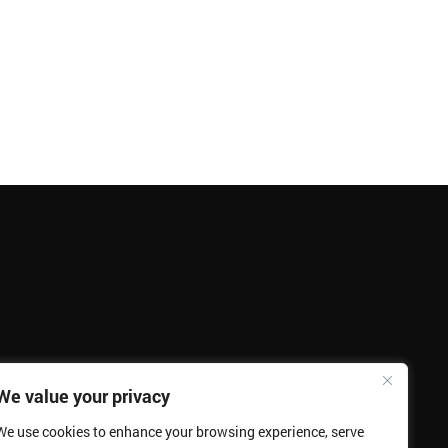
We value your privacy
We use cookies to enhance your browsing experience, serve