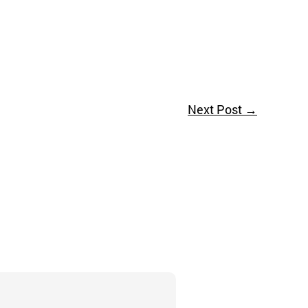
Next Post
→