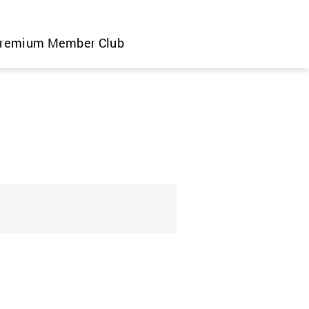
remium Member Club