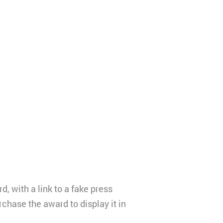
, with a link to a fake press
chase the award to display it in