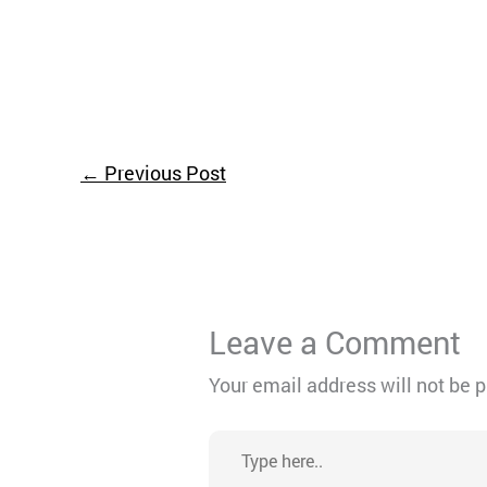
←
Previous Post
Leave a Comment
Your email address will not be 
Type
here..