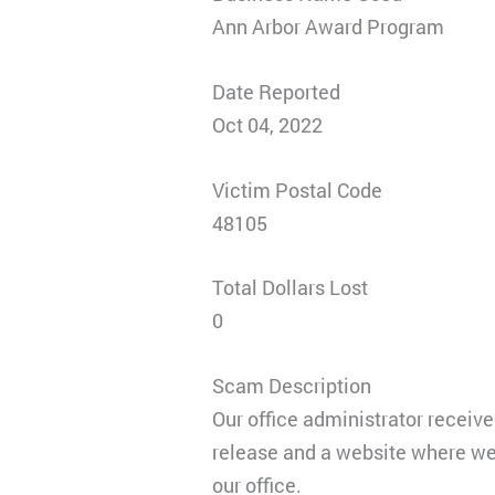
Ann Arbor Award Program
Date Reported
Oct 04, 2022
Victim Postal Code
48105
Total Dollars Lost
0
Scam Description
Our office administrator receive
release and a website where we 
our office.