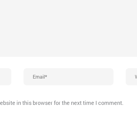
Email*
Webs
bsite in this browser for the next time I comment.