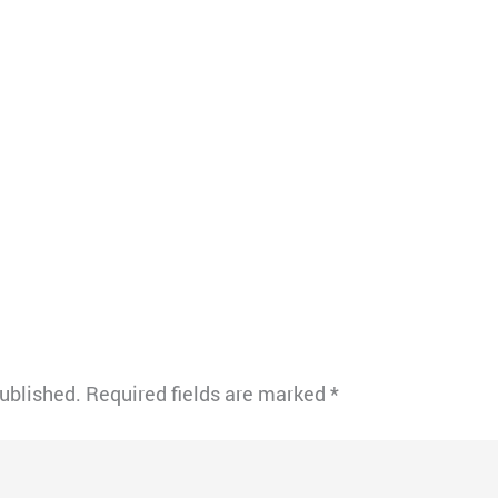
published.
Required fields are marked
*