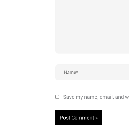
Name*
Save my name, email, and we