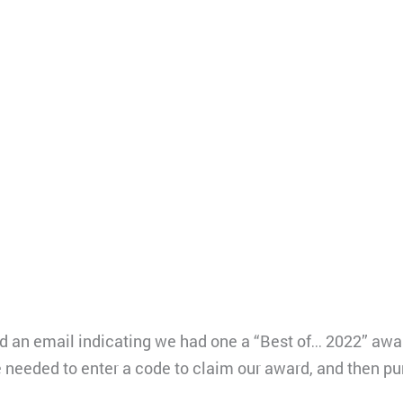
d an email indicating we had one a “Best of… 2022” award
needed to enter a code to claim our award, and then pur