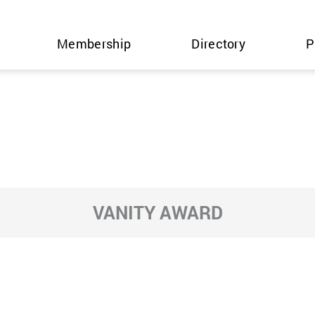
Membership
Directory
P
VANITY AWARD