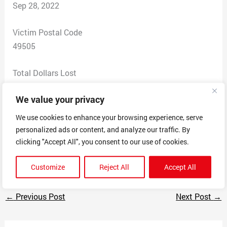
Sep 28, 2022
Victim Postal Code
49505
Total Dollars Lost
0
We value your privacy
Scam Description
We use cookies to enhance your browsing experience, serve
I got an email saying I won an award. Seemed fake so I
personalized ads or content, and analyze our traffic. By
googled “Grand Rapids Awards” and saw it’s a scam to
clicking "Accept All", you consent to our use of cookies.
get you to buy plaques.
Customize
Reject All
Accept All
←
Previous Post
Next Post
→