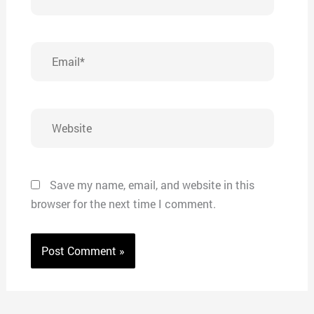
Email*
Website
Save my name, email, and website in this
browser for the next time I comment.