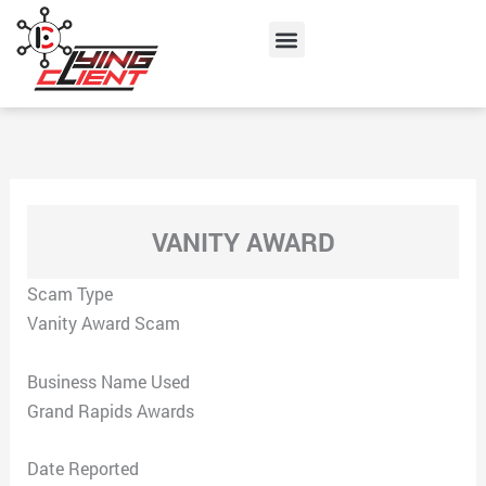
Skip
Menu
to
content
VANITY AWARD
Scam Type
Vanity Award Scam
Business Name Used
Grand Rapids Awards
Date Reported