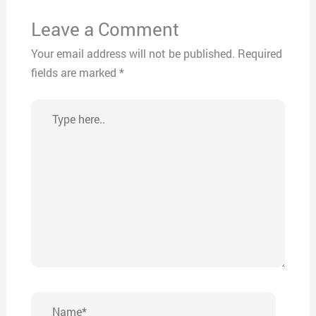
Leave a Comment
Your email address will not be published.
Required
fields are marked
*
Type
here..
Name*