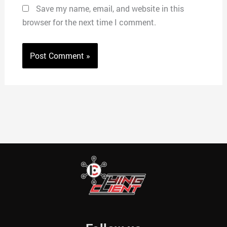
Save my name, email, and website in this
browser for the next time I comment.