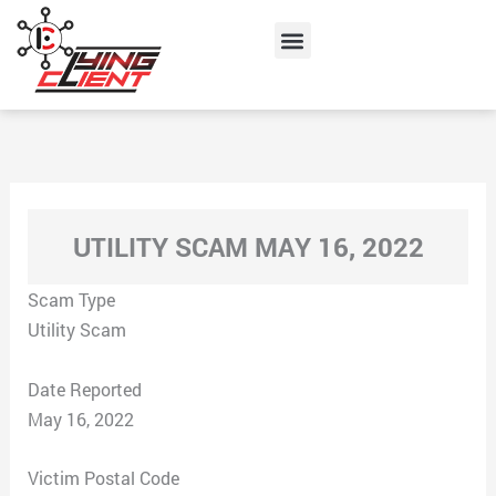
Skip
Menu
to
content
UTILITY SCAM MAY 16, 2022
Scam Type
Utility Scam
Date Reported
May 16, 2022
Victim Postal Code