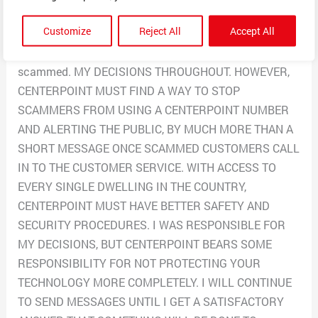
the number 713-207-2222 and called it and it is a
Customize
Reject All
Accept All
Centerpoint number. Once I didn’t get the refund they
said was coming in 15 minutes I knew I had been
scammed. MY DECISIONS THROUGHOUT. HOWEVER,
CENTERPOINT MUST FIND A WAY TO STOP
SCAMMERS FROM USING A CENTERPOINT NUMBER
AND ALERTING THE PUBLIC, BY MUCH MORE THAN A
SHORT MESSAGE ONCE SCAMMED CUSTOMERS CALL
IN TO THE CUSTOMER SERVICE. WITH ACCESS TO
EVERY SINGLE DWELLING IN THE COUNTRY,
CENTERPOINT MUST HAVE BETTER SAFETY AND
SECURITY PROCEDURES. I WAS RESPONSIBLE FOR
MY DECISIONS, BUT CENTERPOINT BEARS SOME
RESPONSIBILITY FOR NOT PROTECTING YOUR
TECHNOLOGY MORE COMPLETELY. I WILL CONTINUE
TO SEND MESSAGES UNTIL I GET A SATISFACTORY