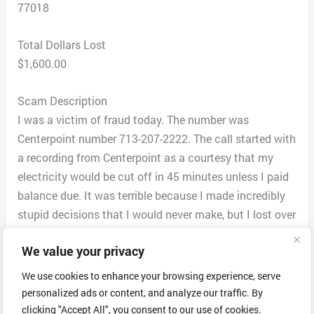
77018
Total Dollars Lost
$1,600.00
Scam Description
I was a victim of fraud today. The number was
Centerpoint number 713-207-2222. The call started with
a recording from Centerpoint as a courtesy that my
electricity would be cut off in 45 minutes unless I paid
balance due. It was terrible because I made incredibly
stupid decisions that I would never make, but I lost over
$1600. They first said I had to pay via Zelle then said
We value your privacy
the payment did not go through and to do it again, In
order to receive a refund of the first amount I had to
We use cookies to enhance your browsing experience, serve
send a code through Zelle. They had me confused and
personalized ads or content, and analyze our traffic. By
kept threatening to cut off my electricity. I looked up
clicking "Accept All", you consent to our use of cookies.