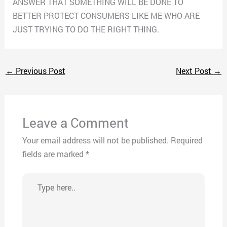
ANSWER THAT SOMETHING WILL BE DONE TO
BETTER PROTECT CONSUMERS LIKE ME WHO ARE
JUST TRYING TO DO THE RIGHT THING.
←
Previous Post
Next Post
→
Leave a Comment
Your email address will not be published.
Required
fields are marked
*
Type
here..