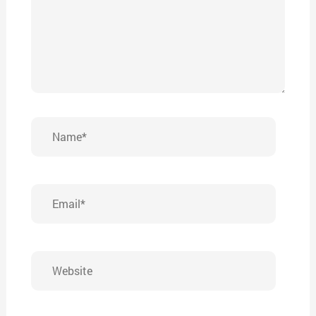
Name*
Email*
Website