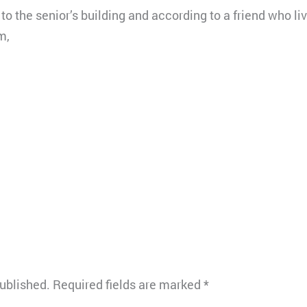
o the senior’s building and according to a friend who li
m,
published.
Required fields are marked
*