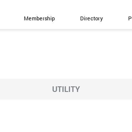
Membership
Directory
P
UTILITY