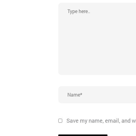
Type
here..
Name*
Save my name, email, and we