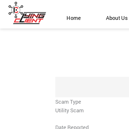
Skip
to
Home
About Us
content
Scam Type
Utility Scam
Date Reported