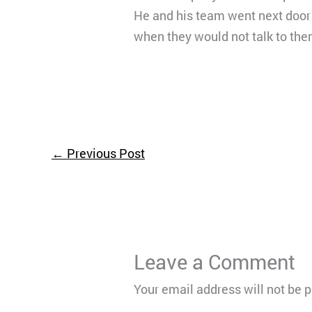
He and his team went next door t
when they would not talk to the
←
Previous Post
Leave a Comment
Your email address will not be 