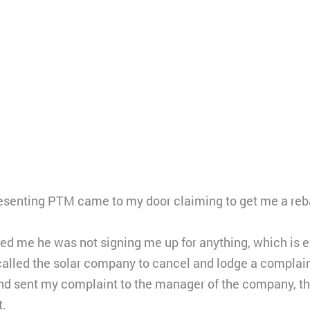
esenting PTM came to my door claiming to get me a reb
d me he was not signing me up for anything, which is e
called the solar company to cancel and lodge a complain
nd sent my complaint to the manager of the company, th
t.