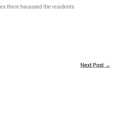
ves there harassed the residents
Next Post
→