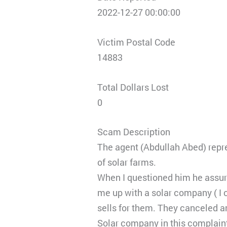
2022-12-27 00:00:00
Victim Postal Code
14883
Total Dollars Lost
0
Scam Description
The agent (Abdullah Abed) repr
of solar farms.
When I questioned him he assure
me up with a solar company ( I 
sells for them. They canceled a
Solar company in this complain