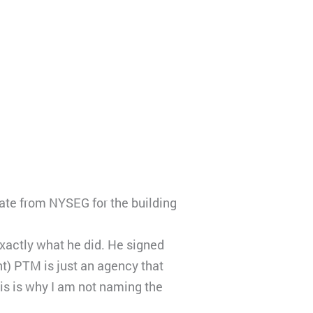
ate from NYSEG for the building
xactly what he did. He signed
t) PTM is just an agency that
is is why I am not naming the