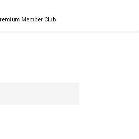
remium Member Club