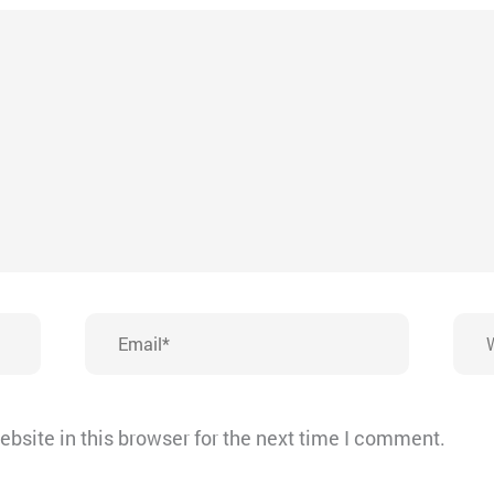
Email*
Webs
bsite in this browser for the next time I comment.