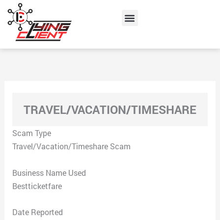
Skip
Menu
to
content
TRAVEL/VACATION/TIMESHARE
Scam Type
Travel/Vacation/Timeshare Scam
Business Name Used
Bestticketfare
Date Reported