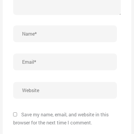
Name*
Email*
Website
Save my name, email, and website in this
browser for the next time I comment.