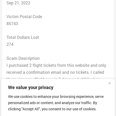
Sep 21, 2022
Victim Postal Code
85743
Total Dollars Lost
274
Scam Description
I purchased 2 flight tickets from this website and only
received a confirmation email and no tickets. I called
them since my flight was in 3 days and still had no
tickets. The connection was terrible 3 representatives
We value your privacy
hung up on me. When I finally was able to talk to
We use cookies to enhance your browsing experience, serve
someone they said that rate wasn’t available and they
personalized ads or content, and analyze our traffic. By
were only able to book one of us on that flight. The
clicking "Accept All", you consent to our use of cookies.
representative said he could get me on that same flight