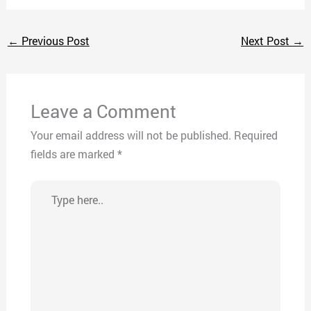
←
Previous Post
Next Post
→
Leave a Comment
Your email address will not be published.
Required
fields are marked
*
Type
here..