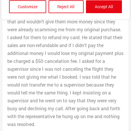
if I paid an upgrade of $360+ (which means that there
Customize
Reject All
Accept All
were still seats on the flight) I told him I couldn’t pay
that and wouldn’t give them more money since they
were already scamming me from my original purchase.
I asked for them to refund my card. He stated that their
sales are non-refundable and if I didn’t pay the
additional money I would lose my original payment plus
be charged a $50 cancelation fee. I asked for a
supervisor since I was not canceling the flight they
were not giving me what I booked. I was told that he
would not transfer me to a supervisor because they
would tell me the same thing. I kept insisting on a
supervisor and he went on to say that they were very
busy and declining my call. After going back and forth
with the representative he hung up on me and nothing
was resolved.