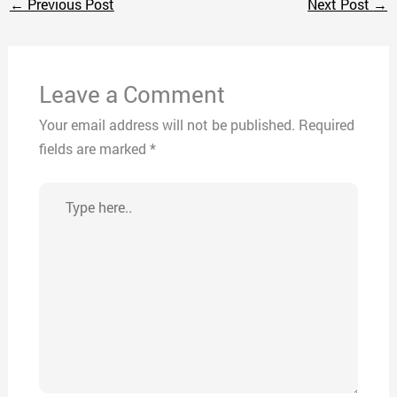
←
Previous Post
Next Post
→
Leave a Comment
Your email address will not be published.
Required
fields are marked
*
Type
here..