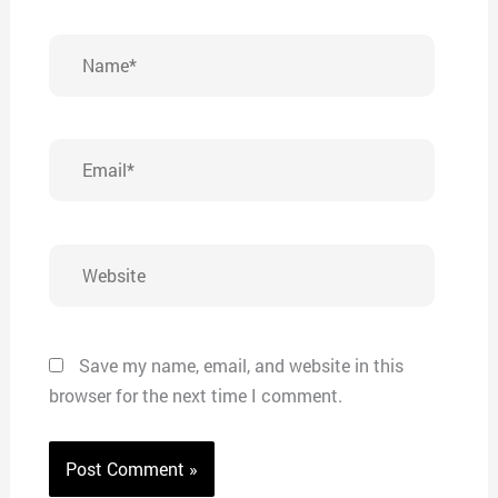
Name*
Email*
Website
Save my name, email, and website in this
browser for the next time I comment.