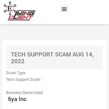
Skip
Menu
to
content
TECH SUPPORT SCAM AUG 14,
2022
Scam Type
Tech Support Scam
Business Name Used
6ya Inc