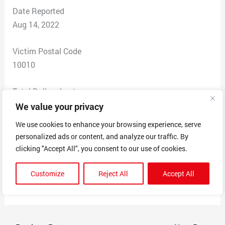
Date Reported
Aug 14, 2022
Victim Postal Code
10010
Total Dollars Lost
$49.99
We value your privacy
We use cookies to enhance your browsing experience, serve
Scam Description
personalized ads or content, and analyze our traffic. By
6ya charged my credit card for a service I didn’t order. I
clicking "Accept All", you consent to our use of cookies.
know nothing about and I never heard of these people
or did I authorize any of this to be taken from my
Customize
Reject All
Accept All
account.