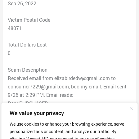
Sep 26, 2022
Victim Postal Code
48071
Total Dollars Lost
0
Scam Description
Received email from elizabirdedw@gmail.com to
consumer7229@gmail.com, bcc my email. Email sent
9/26 at 2:29 PM. Email reads:
Dear PURCHASER
thank you for CHOOSING Geek squad service, we are
We value your privacy
writing this email to remind you that on 26th
We use cookies to enhance your browsing experience, serve
September 2022 your geek squad annual maintenance
personalized ads or content, and analyze our traffic. By
service is expiring.
clicking "Accept All", you consent to our use of cookies.