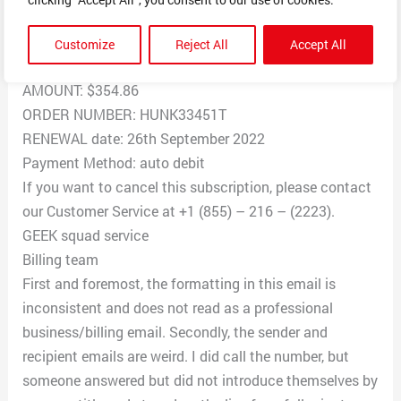
Your plan will be auto renewed and charged against
your account.
Customize
Reject All
Accept All
GEEK SQUAD
AMOUNT: $354.86
ORDER NUMBER: HUNK33451T
RENEWAL date: 26th September 2022
Payment Method: auto debit
If you want to cancel this subscription, please contact
our Customer Service at +1 (855) – 216 – (2223).
GEEK squad service
Billing team
First and foremost, the formatting in this email is
inconsistent and does not read as a professional
business/billing email. Secondly, the sender and
recipient emails are weird. I did call the number, but
someone answered but did not introduce themselves by