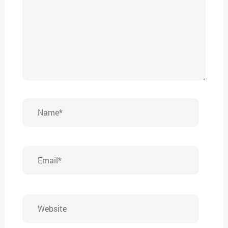
Name*
Email*
Website