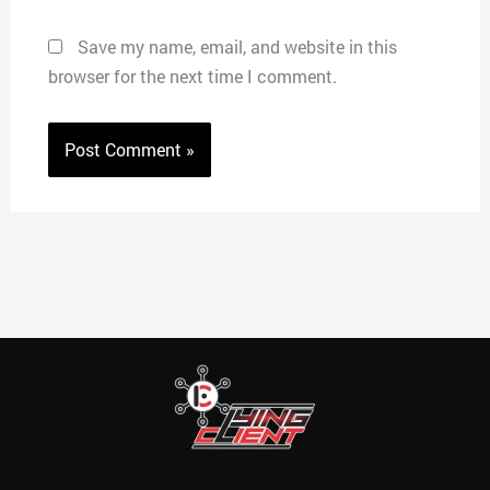
Save my name, email, and website in this
browser for the next time I comment.