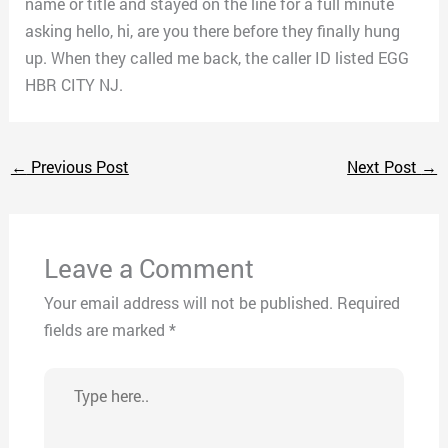
name or title and stayed on the line for a full minute
asking hello, hi, are you there before they finally hung
up. When they called me back, the caller ID listed EGG
HBR CITY NJ.
←
Previous Post
Next Post
→
Leave a Comment
Your email address will not be published.
Required
fields are marked
*
Type
here..