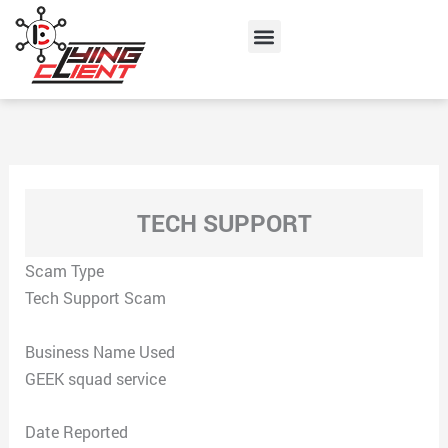
Skip
Menu
to
content
TECH SUPPORT
Scam Type
Tech Support Scam
Business Name Used
GEEK squad service
Date Reported