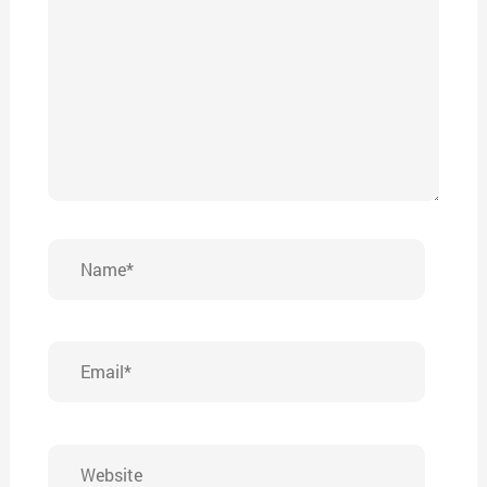
Name*
Email*
Website