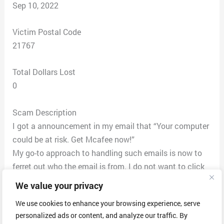
Sep 10, 2022
Victim Postal Code
21767
Total Dollars Lost
0
Scam Description
I got a announcement in my email that “Your computer
could be at risk. Get Mcafee now!”
My go-to approach to handling such emails is now to
ferret out who the email is from. I do not want to click
any links or reply to the email. I have a Mac and the
We value your privacy
approach to finding the email is not straightforward. I
We use cookies to enhance your browsing experience, serve
hover my mouse over the right end of the name of the
personalized ads or content, and analyze our traffic. By
sender until a drop-down appears. I click on “copy