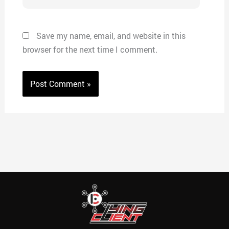
Save my name, email, and website in this
browser for the next time I comment.