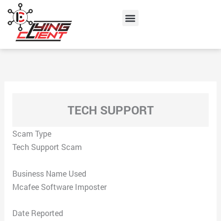
Skip
Menu
to
content
TECH SUPPORT
Scam Type
Tech Support Scam
Business Name Used
Mcafee Software Imposter
Date Reported