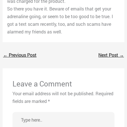
was charged for the product.
So there you have it. Beware of emails that get your
adrenaline going, or seem to be too good to be true. I
got a text scam recently, too, and such scams have
alarmed my friends as well.
←
Previous Post
Next Post
→
Leave a Comment
Your email address will not be published.
Required
fields are marked
*
Type
here..