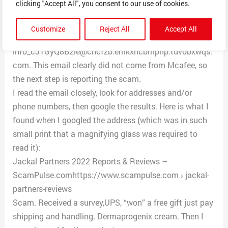
clicking "Accept All", you consent to our use of cookies.
address.” Then, I go to a text entering document such a
Notepad or Word, and click on “Paste.” This maneuver
Customize
Reject All
Accept All
reveals the sender’s real address, in this case
info_cJTGyQ8B2le@cncfzb.emkxhcbmpnp.tuvobxwqs.
com. This email clearly did not come from Mcafee, so
the next step is reporting the scam.
I read the email closely, look for addresses and/or
phone numbers, then google the results. Here is what I
found when I googled the address (which was in such
small print that a magnifying glass was required to
read it):
Jackal Partners 2022 Reports & Reviews –
ScamPulse.comhttps://www.scampulse.com › jackal-
partners-reviews
Scam. Received a survey,UPS, “won” a free gift just pay
shipping and handling. Dermaprogenix cream. Then I