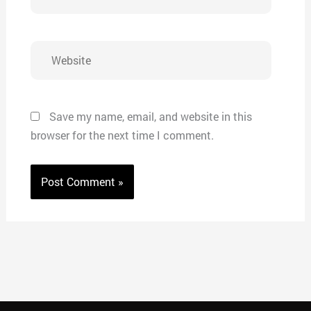
Website
Save my name, email, and website in this
browser for the next time I comment.