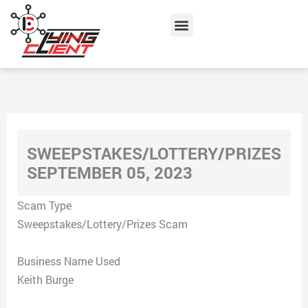
Skip
Menu
to
content
SWEEPSTAKES/LOTTERY/PRIZES
SEPTEMBER 05, 2023
Scam Type
Sweepstakes/Lottery/Prizes Scam
Business Name Used
Keith Burge