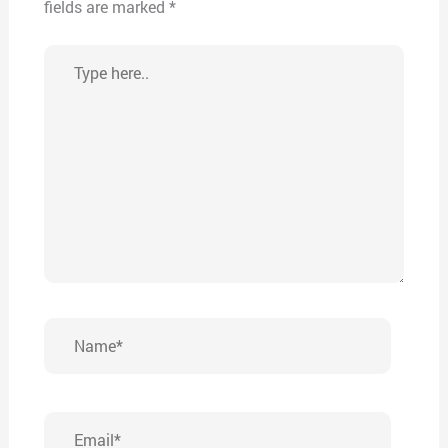
fields are marked
*
Type
here..
Name*
Email*