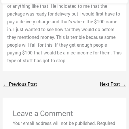
or anything like that. He indicated to me that the
package was ready for delivery but I would first have to
pay a delivery charge and that’s where the $100 came
in. I just wanted to see how far they would go before
they mentioned money. This is terrible because some
people will fall for this. If they get enough people
paying $100 that would be a nice income for them. This
type of stuff has got to stop!
←
Previous Post
Next Post
→
Leave a Comment
Your email address will not be published.
Required