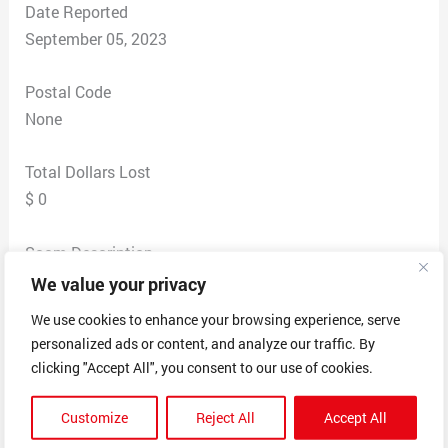
Date Reported
September 05, 2023
Postal Code
None
Total Dollars Lost
$ 0
Scam Description
This person contacted me indicating that he wanted to
We value your privacy
give me $30,000. Indicated he had one a million dollar
We use cookies to enhance your browsing experience, serve
lottery in Michigan on 1-1 2023. This date even seemed
personalized ads or content, and analyze our traffic. By
weird. He then gave me the name of Wayne Coman as
clicking "Accept All", you consent to our use of cookies.
his agent for distribution. I went along with this and
gave him my name at an address as he did not ask me
Customize
Reject All
Accept All
for any personal information like social security number