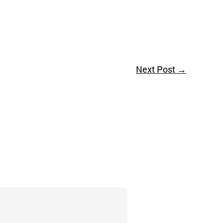
Next Post
→