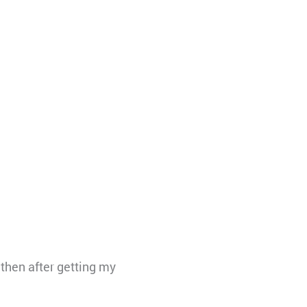
then after getting my