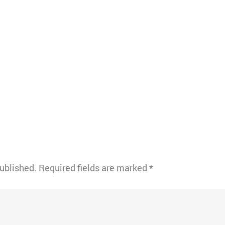
published.
Required fields are marked
*