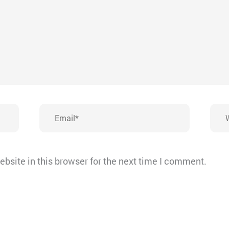
Email*
Webs
bsite in this browser for the next time I comment.