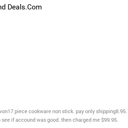
nd Deals.Com
won17 piece cookware non stick. pay only shipping8.95. 
to see if accound was good. then charged me $99.95.