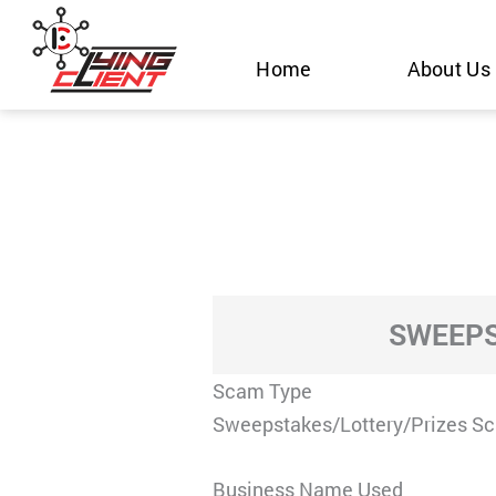
Skip
to
Home
About Us
content
SWEEPS
Scam Type
Sweepstakes/Lottery/Prizes S
Business Name Used