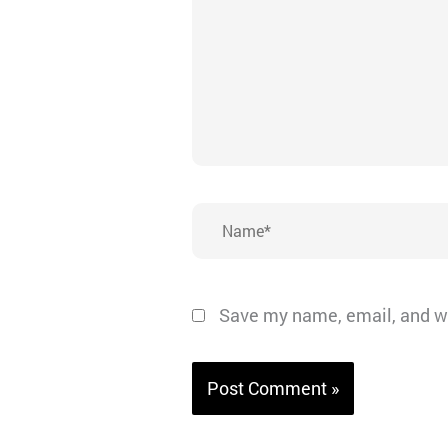
Name*
Save my name, email, and we