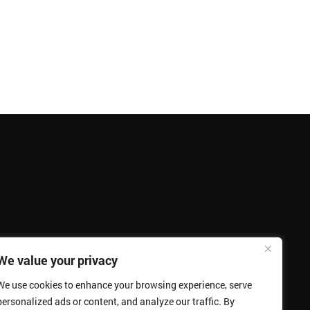
We value your privacy
We use cookies to enhance your browsing experience, serve
personalized ads or content, and analyze our traffic. By