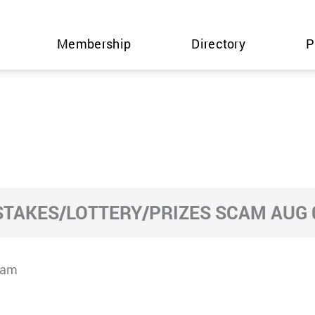
Membership
Directory
P
TAKES/LOTTERY/PRIZES SCAM AUG 0
cam