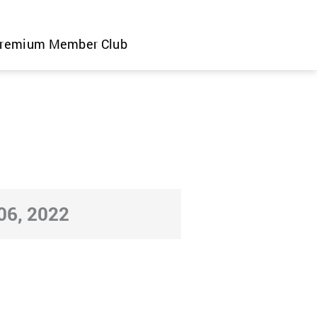
remium Member Club
6, 2022