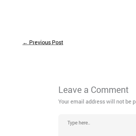
←
Previous Post
Leave a Comment
Your email address will not be 
Type
here..