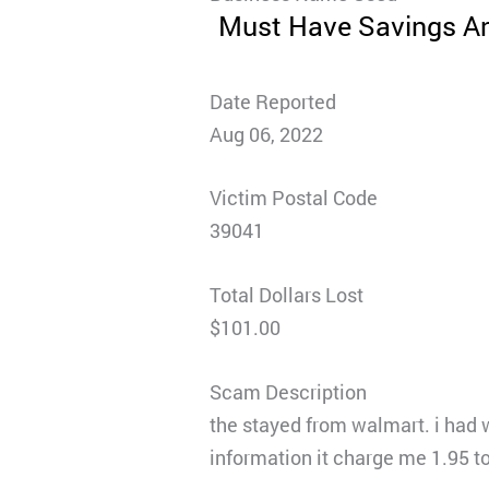
Must Have Savings A
Date Reported
Aug 06, 2022
Victim Postal Code
39041
Total Dollars Lost
$101.00
Scam Description
the stayed from walmart. i had 
information it charge me 1.95 