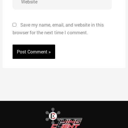
Save my name, email, and website in this
browser for the next time I comment.