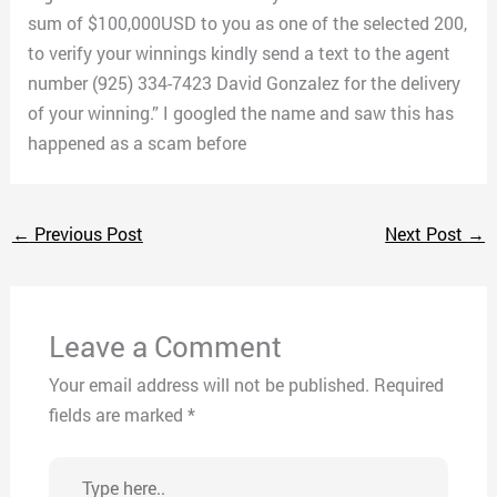
sum of $100,000USD to you as one of the selected 200,
to verify your winnings kindly send a text to the agent
number (925) 334-7423 David Gonzalez for the delivery
of your winning.” I googled the name and saw this has
happened as a scam before
←
Previous Post
Next Post
→
Leave a Comment
Your email address will not be published.
Required
fields are marked
*
Type