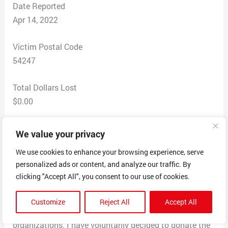
Date Reported
Apr 14, 2022
Victim Postal Code
54247
Total Dollars Lost
$0.00
Scam Description
We value your privacy
Received text with this message “I’m Mr. Manuel
We use cookies to enhance your browsing experience, serve
Franco, the Powerball winner of $768 Million in
personalized ads or content, and analyze our traffic. By
Powerball Millions Jackpot, I’m donating to 200
clicking "Accept All", you consent to our use of cookies.
random individuals. If you get this message then your
number was selected after a spin ball. I have spread
Customize
Reject All
Accept All
most of my wealth over a number of charities and
organizations. I have voluntarily decided to donate the