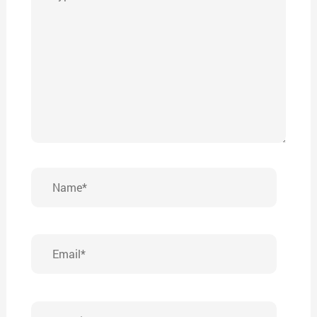
here..
Name*
Email*
Website