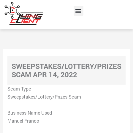
Skip
Menu
to
content
SWEEPSTAKES/LOTTERY/PRIZES
SCAM APR 14, 2022
Scam Type
Sweepstakes/Lottery/Prizes Scam
Business Name Used
Manuel Franco