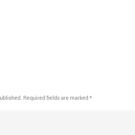
published.
Required fields are marked
*