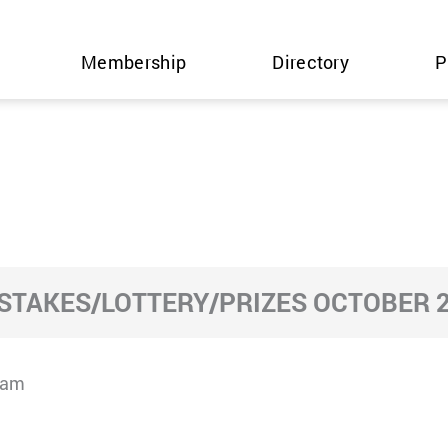
Membership
Directory
P
TAKES/LOTTERY/PRIZES OCTOBER 2
cam