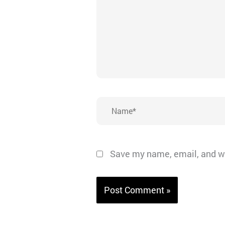
Name*
Save my name, email, and we