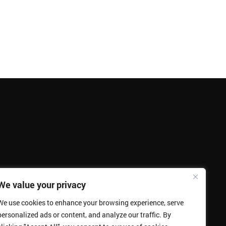
We value your privacy
We use cookies to enhance your browsing experience, serve
personalized ads or content, and analyze our traffic. By