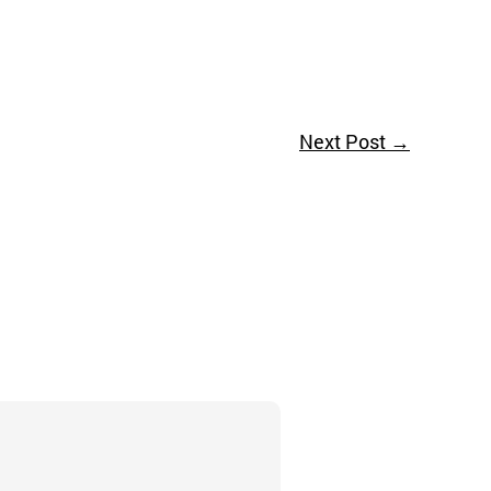
Next Post
→