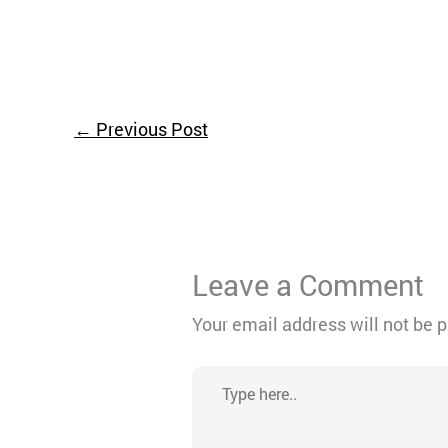
←
Previous Post
Leave a Comment
Your email address will not be 
Type
here..