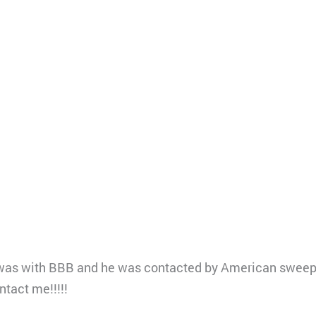
e was with BBB and he was contacted by American sweep
ntact me!!!!!