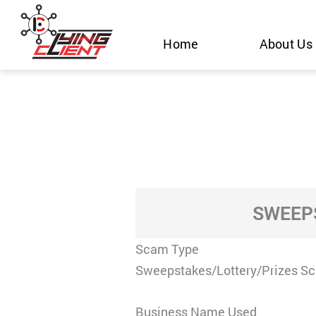
Skip
to
Home
About Us
content
SWEEPS
Scam Type
Sweepstakes/Lottery/Prizes S
Business Name Used