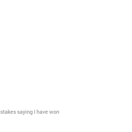
stakes saying I have won