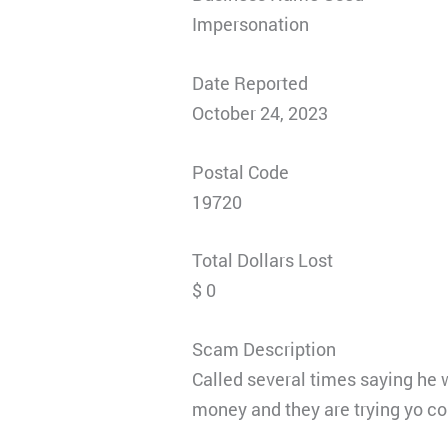
Impersonation
Date Reported
October 24, 2023
Postal Code
19720
Total Dollars Lost
$ 0
Scam Description
Called several times saying h
money and they are trying yo co