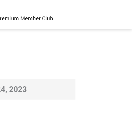
remium Member Club
4, 2023