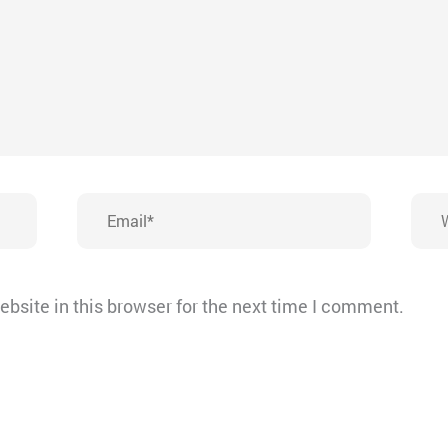
Email*
Webs
bsite in this browser for the next time I comment.