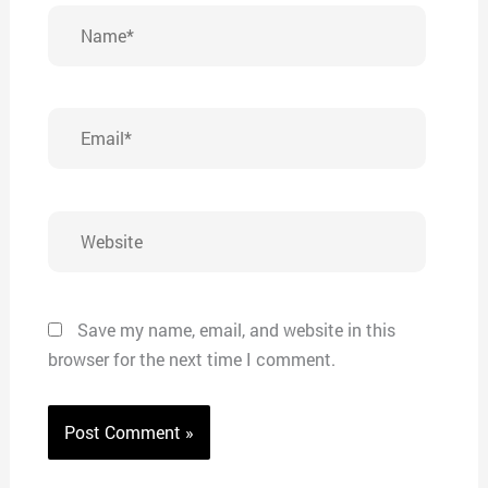
Name*
Email*
Website
Save my name, email, and website in this
browser for the next time I comment.