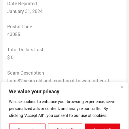
Date Reported
January 31, 2024
Postal Code
43055
Total Dollars Lost
$ 0
Scam Description
I am 82 years old and reporting it to warn others. I
received a call from Bob Walker with Publisher’s
We value your privacy
Clearing House. He told me I had won $11.5 million, or
We use cookies to enhance your browsing experience, serve
$7,000 a month for life, and a 2024 Ranger. He gave me
personalized ads or content, and analyze our traffic. By
a confirmation code of AC77rb. He said his phone
clicking "Accept All", you consent to our use of cookies.
number is 516-986-3260. His badge number is 1130pch.
He had an accent. He asked for my name and address.