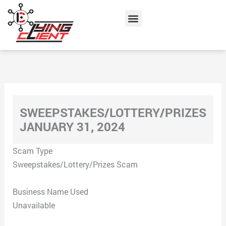
Skip
Menu
to
content
SWEEPSTAKES/LOTTERY/PRIZES
JANUARY 31, 2024
Scam Type
Sweepstakes/Lottery/Prizes Scam
Business Name Used
Unavailable