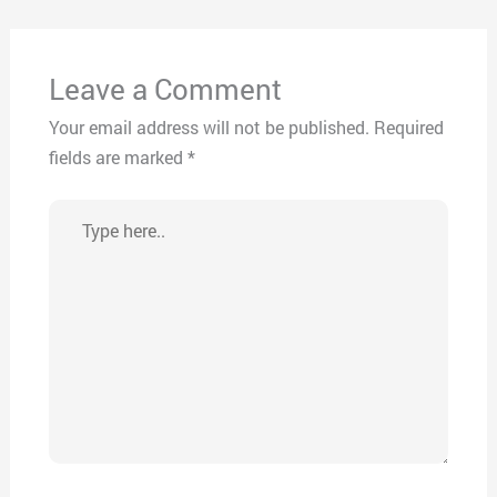
Leave a Comment
Your email address will not be published.
Required
fields are marked
*
Type
here..