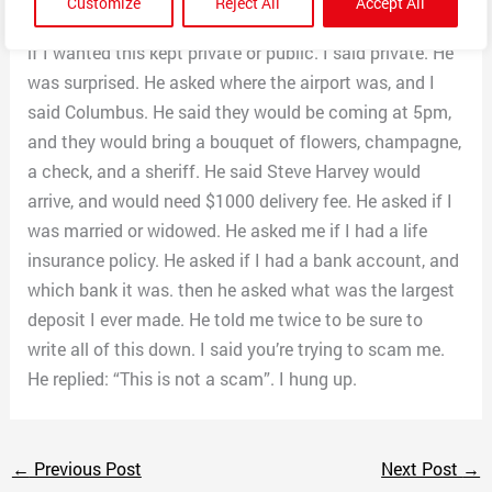
Customize
Reject All
Accept All
He asked how I felt about being a winner. He also asked
if I wanted this kept private or public. I said private. He
was surprised. He asked where the airport was, and I
said Columbus. He said they would be coming at 5pm,
and they would bring a bouquet of flowers, champagne,
a check, and a sheriff. He said Steve Harvey would
arrive, and would need $1000 delivery fee. He asked if I
was married or widowed. He asked me if I had a life
insurance policy. He asked if I had a bank account, and
which bank it was. then he asked what was the largest
deposit I ever made. He told me twice to be sure to
write all of this down. I said you’re trying to scam me.
He replied: “This is not a scam”. I hung up.
←
Previous Post
Next Post
→