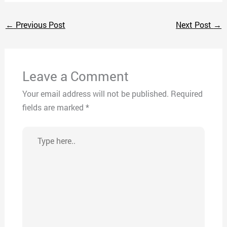
←
Previous Post
Next Post
→
Leave a Comment
Your email address will not be published.
Required
fields are marked
*
Type
here..