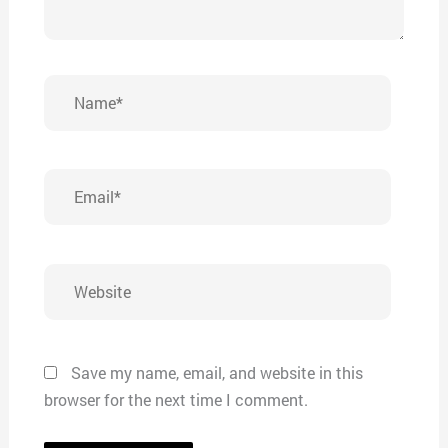
Name*
Email*
Website
Save my name, email, and website in this
browser for the next time I comment.