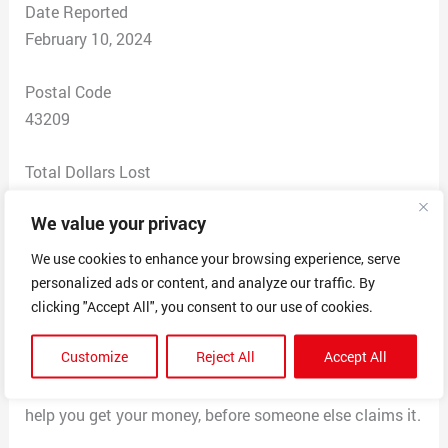
Date Reported
February 10, 2024
Postal Code
43209
Total Dollars Lost
$ 0
We value your privacy
Scam Description
We use cookies to enhance your browsing experience, serve
Wanted me to send them $1,000 to collect winnings of
personalized ads or content, and analyze our traffic. By
$100,000. Claims that it’s a grant you don’t have to pay
clicking "Accept All", you consent to our use of cookies.
back, used your friend’s messenger account to get a
Customize
Reject All
Accept All
hold of you to tell you that they saw your name in the
unclaimed funds section and stated that a agent will
help you get your money, before someone else claims it.