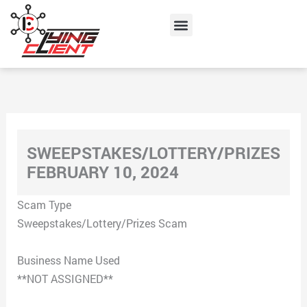
Skip
Menu
to
content
SWEEPSTAKES/LOTTERY/PRIZES
FEBRUARY 10, 2024
Scam Type
Sweepstakes/Lottery/Prizes Scam
Business Name Used
**NOT ASSIGNED**