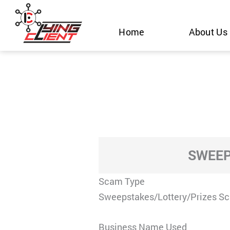
Skip
to
Home
About Us
content
SWEEP
Scam Type
Sweepstakes/Lottery/Prizes S
Business Name Used