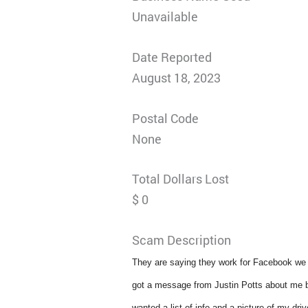
Unavailable
Date Reported
August 18, 2023
Postal Code
None
Total Dollars Lost
$ 0
Scam Description
They are saying they work for Facebook we w
got a message from Justin Potts about me bein
wanted a list of info and a picture of my driv