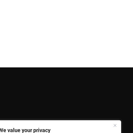
We value your privacy