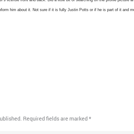
orm him about it. Not sure if it is fully Justin Potts or if he is part of it and m
published.
Required fields are marked
*