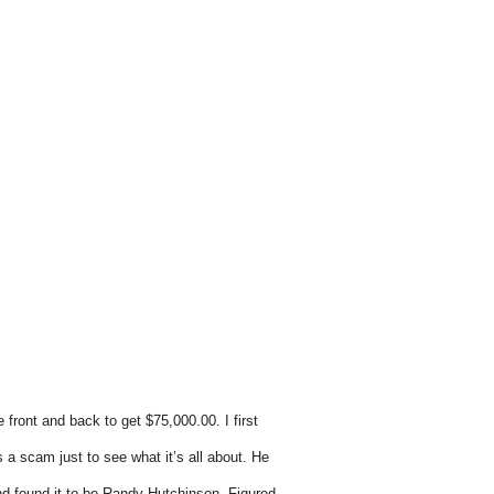
e front and back to get $75,000.00.
I first
s a scam just to see what it’s all about. He
e and found it to be Randy Hutchinson. Figured