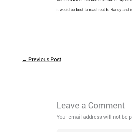
it would be best to reach out to Randy and inf
←
Previous Post
Leave a Comment
Your email address will not be 