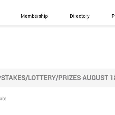
Membership
Directory
P
STAKES/LOTTERY/PRIZES AUGUST 18
cam