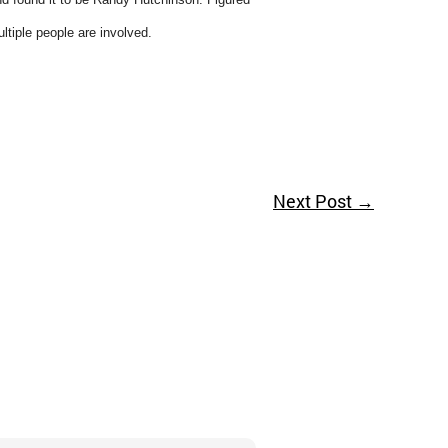
ultiple people are involved.
Next Post
→