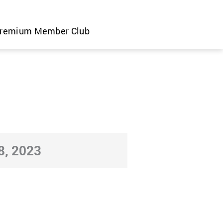
remium Member Club
, 2023