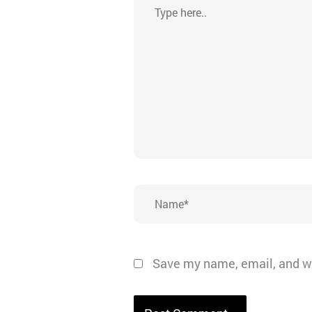
Type
here..
Name*
Save my name, email, and we