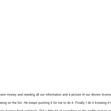
on money and needing all our information and a picture of our drivers licens
g on the list. He keeps pushing it for me to do it. Finally I do it knowing it’
er’s license front and back. Did a little bit of searching on the profile pictur