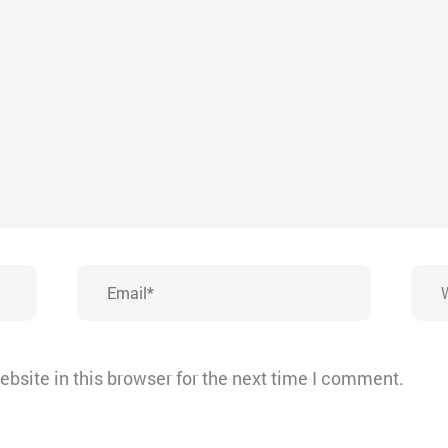
Email*
Webs
bsite in this browser for the next time I comment.