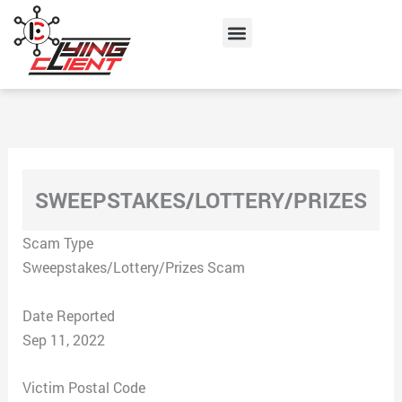
Skip
Menu
to
content
SWEEPSTAKES/LOTTERY/PRIZES
Scam Type
Sweepstakes/Lottery/Prizes Scam
Date Reported
Sep 11, 2022
Victim Postal Code