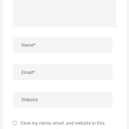
Name*
Email*
Website
Save my name, email, and website in this