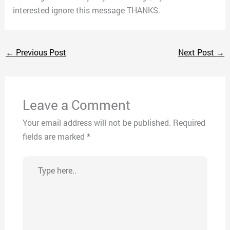
interested ignore this message THANKS.
←
Previous Post
Next Post
→
Leave a Comment
Your email address will not be published.
Required
fields are marked
*
Type
here..