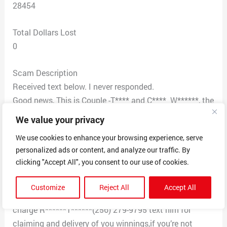
28454
Total Dollars Lost
0
Scam Description
Received text below. I never responded.
Good news, This is Couple -T**** and C**** W******, the
Powerball winner of $632.6 million in Wisconsin on
We value your privacy
January 5 2022, We are donating $100,000.00 to 100
We use cookies to enhance your browsing experience, serve
random selected individuals to each USA citizens. If
personalized ads or content, and analyze our traffic. By
you get this message then your number was selected
clicking "Accept All", you consent to our use of cookies.
among of the winners after a spin ball. I have spread
most of my wealth over a number of charities and
Customize
Reject All
Accept All
organizations. Here is the number of the agent In
charge R******T******(256) 279-9795 text him for
claiming and delivery of you winnings,if you’re not