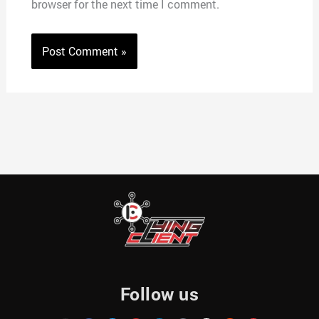
browser for the next time I comment.
Follow us