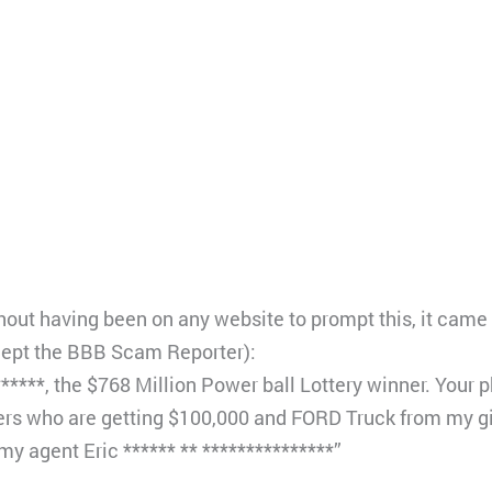
thout having been on any website to prompt this, it came o
cept the BBB Scam Reporter):
 ******, the $768 Million Power ball Lottery winner. Yo
ners who are getting $100,000 and FORD Truck from my 
my agent Eric ****** ** ***************”