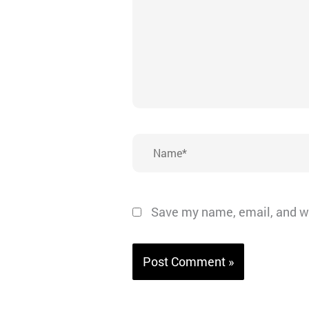
Name*
Save my name, email, and we