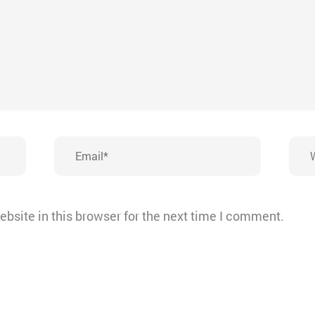
Email*
Webs
bsite in this browser for the next time I comment.