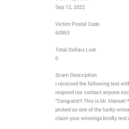
Sep 12, 2022
Victim Postal Code
63953
Total Dollars Lost
0
Scam Description
I received the following text wi
respond nor contact anyone ex
“Congrats!!! This is Mr. Manuel
picked as one of the lucky win
claim your winnings kindly text 