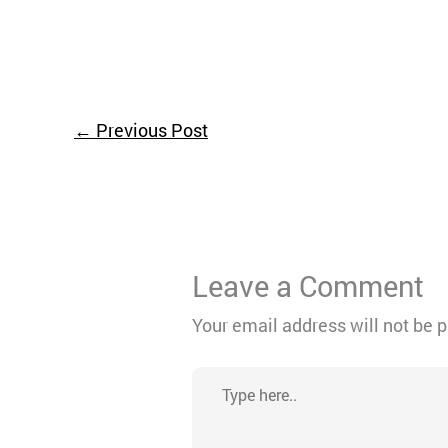
←
Previous Post
Leave a Comment
Your email address will not be 
Type
here..