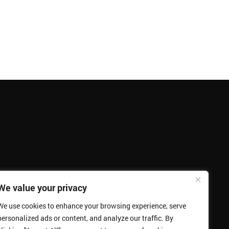
We value your privacy
We use cookies to enhance your browsing experience, serve
personalized ads or content, and analyze our traffic. By