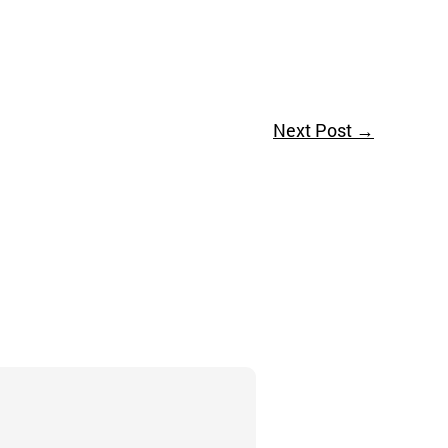
Next Post
→