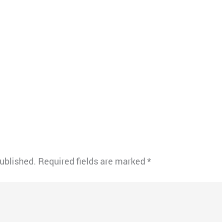
published.
Required fields are marked
*