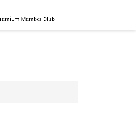
remium Member Club