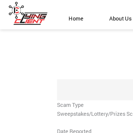
Skip
to
Home
About Us
content
Scam Type
Sweepstakes/Lottery/Prizes S
Date Reported