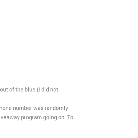
ut of the blue (I did not
ur phone number was randomly
giveaway program going on. To