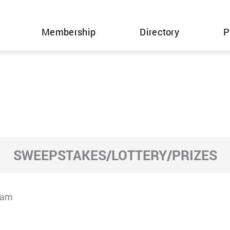
Membership
Directory
P
SWEEPSTAKES/LOTTERY/PRIZES
cam