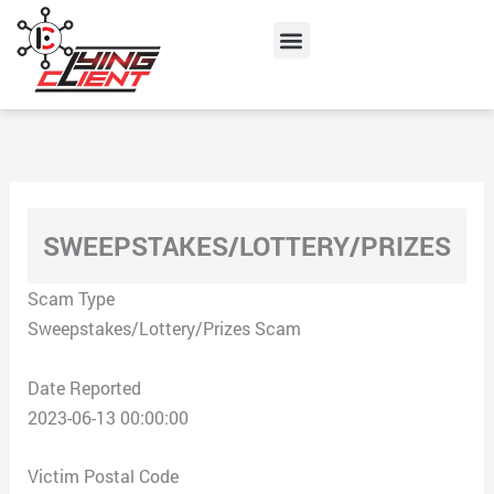
Skip
Menu
to
content
SWEEPSTAKES/LOTTERY/PRIZES
Scam Type
Sweepstakes/Lottery/Prizes Scam
Date Reported
2023-06-13 00:00:00
Victim Postal Code