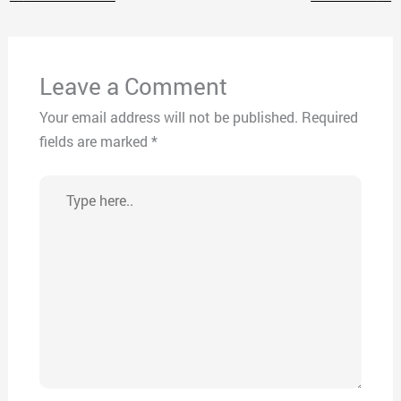
Leave a Comment
Your email address will not be published.
Required
fields are marked
*
Type
here..