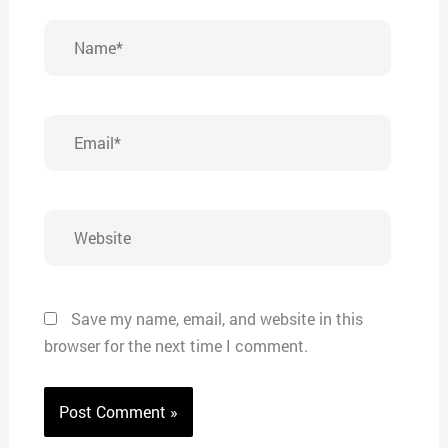
Name*
Email*
Website
Save my name, email, and website in this
browser for the next time I comment.