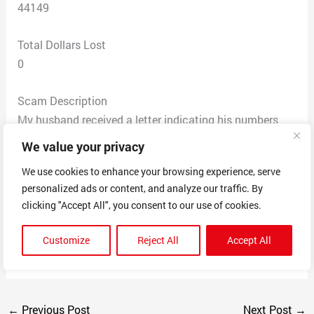
44149
Total Dollars Lost
0
Scam Description
My husband received a letter indicating his numbers
that were entered had won for a lump sum $2 million
We value your privacy
$500 thousand/ $8,000 a week for life. “Your payment
We use cookies to enhance your browsing experience, serve
will be processed and must leave our office within 72
personalized ads or content, and analyze our traffic. By
hours”. Please contact your agent Daniel Greer at 888-
clicking "Accept All", you consent to our use of cookies.
874-5922 or 888-440-3735 of your method of payment
and your agent will advise you for the best choice of
Customize
Reject All
Accept All
payment. He never entered for the sweepstakes.
←
Previous Post
Next Post
→