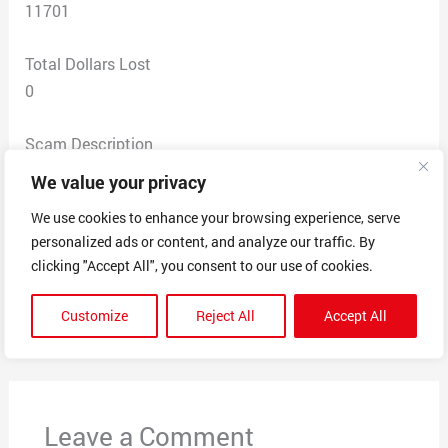
11701
Total Dollars Lost
0
Scam Description
I did not answer the text message . I attached a copy
We value your privacy
of the message . I am just reporting the scam. Three
We use cookies to enhance your browsing experience, serve
other numbers were texted I attached a copy of the
personalized ads or content, and analyze our traffic. By
numbers.
clicking "Accept All", you consent to our use of cookies.
Customize
Reject All
Accept All
←
Previous Post
Next Post
→
Leave a Comment