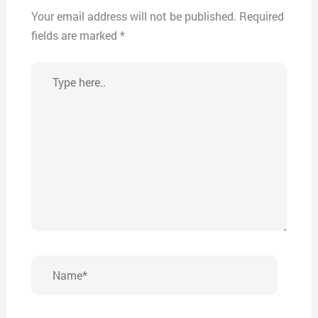
Your email address will not be published.
Required
fields are marked
*
Type
here..
Name*