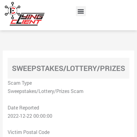
Skip
Menu
to
content
SWEEPSTAKES/LOTTERY/PRIZES
Scam Type
Sweepstakes/Lottery/Prizes Scam
Date Reported
2022-12-22 00:00:00
Victim Postal Code