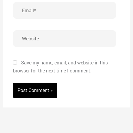
Email*
Website
Save my name, email, and website in this
browser for the next time I comment.