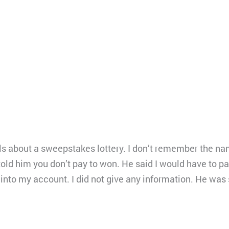
ls about a sweepstakes lottery. I don’t remember the na
 told him you don’t pay to won. He said I would have to pa
 into my account. I did not give any information. He was s