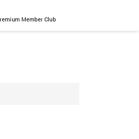
remium Member Club