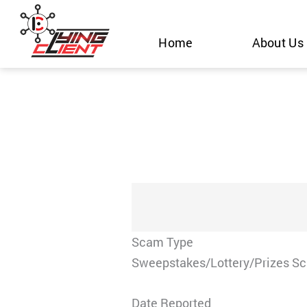
Skip
to
Home
About Us
content
Scam Type
Sweepstakes/Lottery/Prizes S
Date Reported