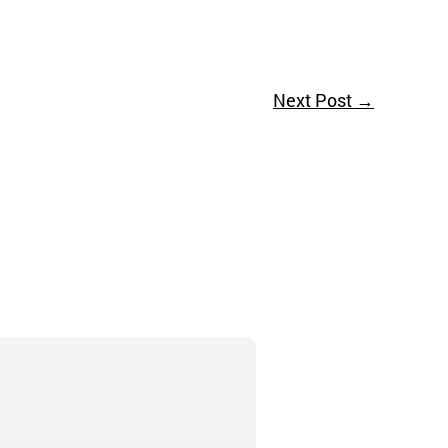
Next Post
→