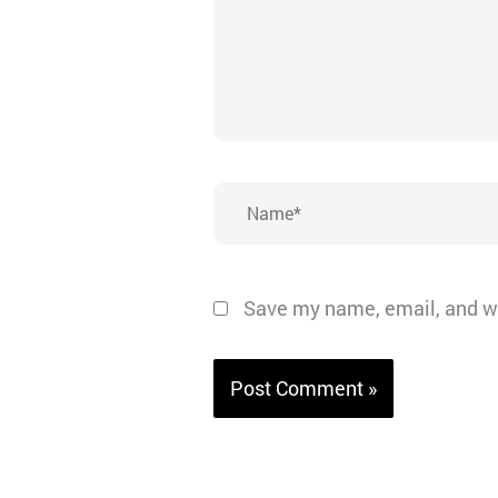
Name*
Save my name, email, and we