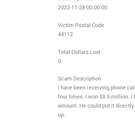
2022-11-28 00:00:00
Victim Postal Code
44112
Total Dollars Lost
0
Scam Description
I have been receiving phone cal
four times. I won $8.5 million. I
amount. He could put it directly
up.