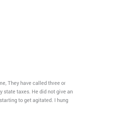
me, They have called three or
y state taxes. He did not give an
tarting to get agitated. I hung