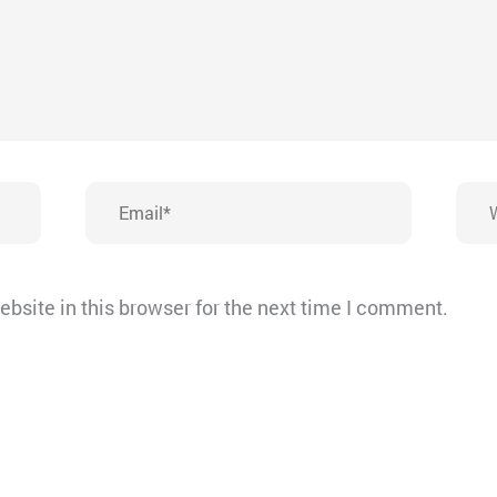
Email*
Webs
bsite in this browser for the next time I comment.