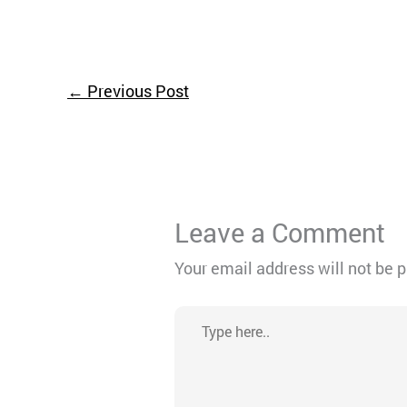
←
Previous Post
Leave a Comment
Your email address will not be 
Type
here..