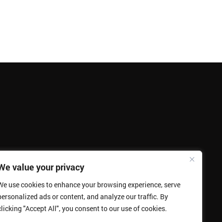
We value your privacy
We use cookies to enhance your browsing experience, serve
personalized ads or content, and analyze our traffic. By
clicking "Accept All", you consent to our use of cookies.