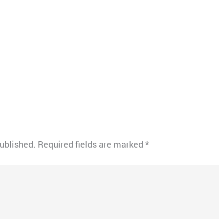
published.
Required fields are marked
*