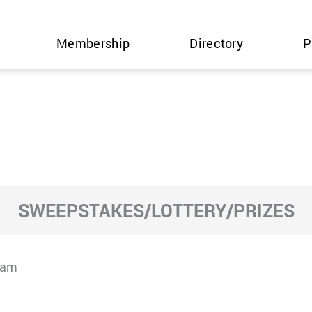
Membership
Directory
P
SWEEPSTAKES/LOTTERY/PRIZES
cam