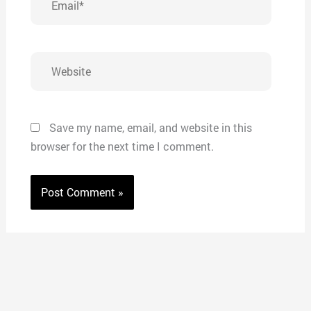
Website
Save my name, email, and website in this
browser for the next time I comment.