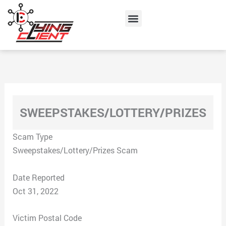
Skip
Menu
to
content
SWEEPSTAKES/LOTTERY/PRIZES
Scam Type
Sweepstakes/Lottery/Prizes Scam
Date Reported
Oct 31, 2022
Victim Postal Code