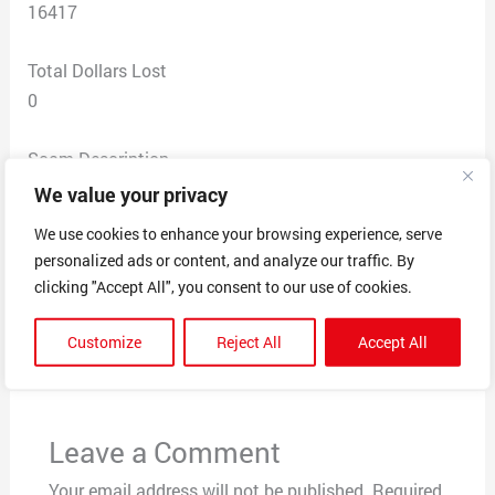
16417
Total Dollars Lost
0
Scam Description
Caller claimed I won $7,000,000 & a new car through
We value your privacy
Publisher Clearing House. I said it sounded like a scam
We use cookies to enhance your browsing experience, serve
& he immediately hung up.
personalized ads or content, and analyze our traffic. By
clicking "Accept All", you consent to our use of cookies.
←
Previous Post
Next Post
→
Customize
Reject All
Accept All
Leave a Comment
Your email address will not be published.
Required