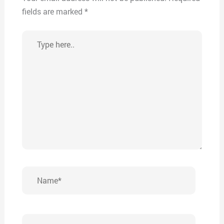
fields are marked
*
Type
here..
Name*
Email*