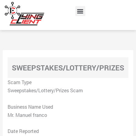
Skip
Menu
to
content
SWEEPSTAKES/LOTTERY/PRIZES
Scam Type
Sweepstakes/Lottery/Prizes Scam
Business Name Used
Mr. Manuel franco
Date Reported