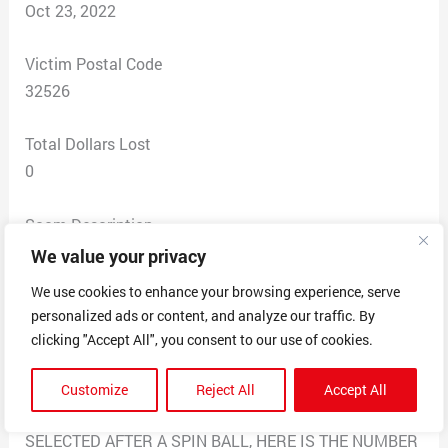
Oct 23, 2022
Victim Postal Code
32526
Total Dollars Lost
0
Scam Description
GOOD NEWS, THIS IS MR MANUEL FRANCO THE
We value your privacy
POWER BALL WINNER OF $699.8 MILLION
We use cookies to enhance your browsing experience, serve
POWERBALL JACKPOT IN CALIFORNIA 0CT 4/2021,
personalized ads or content, and analyze our traffic. By
CONGRATULATIONS YOU HAVE RANDOMLY PICKED
clicking "Accept All", you consent to our use of cookies.
TO WIN $50,000.00 TO EACH USA CITIZENS, I’M
DONATING TO 100 RANDOM INDIVIDUALS, IF YOU
Customize
Reject All
Accept All
GET THIS MESSAGE THEN YOUR NUMBER WAS
SELECTED AFTER A SPIN BALL, HERE IS THE NUMBER