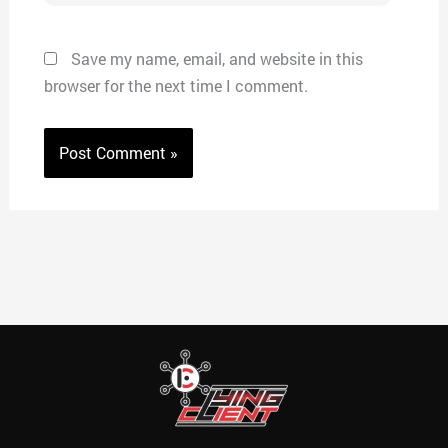
Save my name, email, and website in this
browser for the next time I comment.