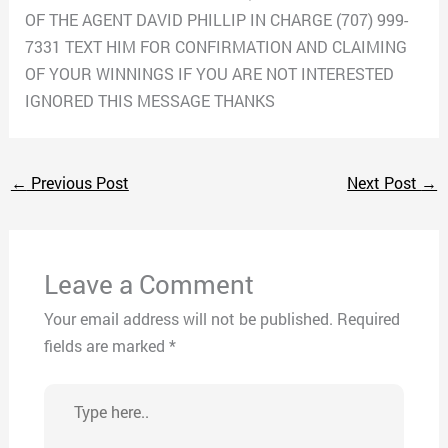
OF THE AGENT DAVID PHILLIP IN CHARGE (707) 999-
7331 TEXT HIM FOR CONFIRMATION AND CLAIMING
OF YOUR WINNINGS IF YOU ARE NOT INTERESTED
IGNORED THIS MESSAGE THANKS
←
Previous Post
Next Post
→
Leave a Comment
Your email address will not be published.
Required
fields are marked
*
Type
here..