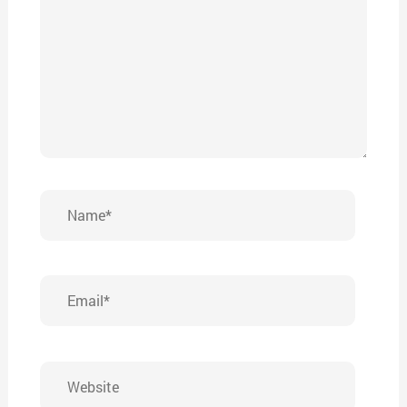
Name*
Email*
Website