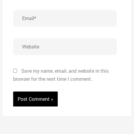
Email*
Website
Save my name, email, and website in this
browser for the next time I comment.