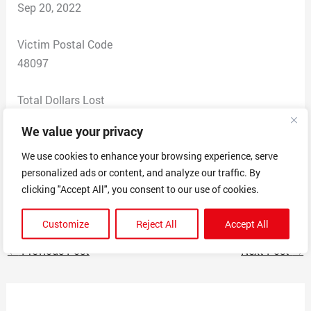
Sep 20, 2022
Victim Postal Code
48097
Total Dollars Lost
0
We value your privacy
Scam Description
We use cookies to enhance your browsing experience, serve
personalized ads or content, and analyze our traffic. By
Received text from someone claiming to be Scott
clicking "Accept All", you consent to our use of cookies.
Godfrey, offering to give me $10,000.
Customize
Reject All
Accept All
←
Previous Post
Next Post
→