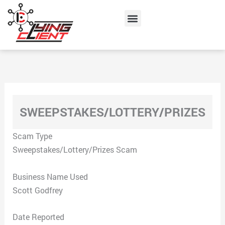
Skip
Menu
to
content
SWEEPSTAKES/LOTTERY/PRIZES
Scam Type
Sweepstakes/Lottery/Prizes Scam
Business Name Used
Scott Godfrey
Date Reported