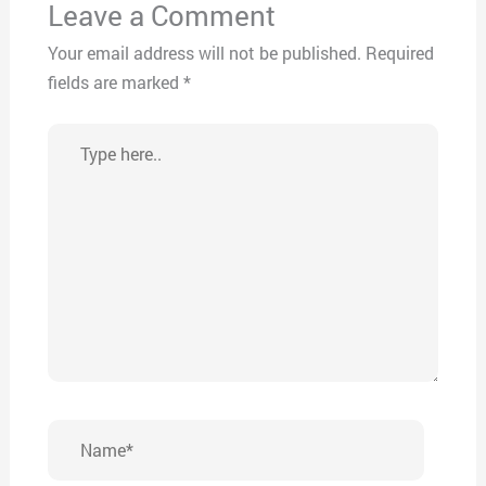
Leave a Comment
Your email address will not be published.
Required
fields are marked
*
Type
here..
Name*