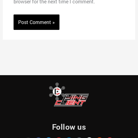
browser for the next time I comment.
Follow us