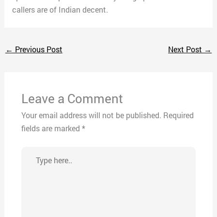
callers are of Indian decent.
←
Previous Post
Next Post
→
Leave a Comment
Your email address will not be published.
Required
fields are marked
*
Type
here..