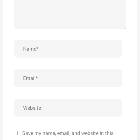
Name*
Email*
Website
Save my name, email, and website in this