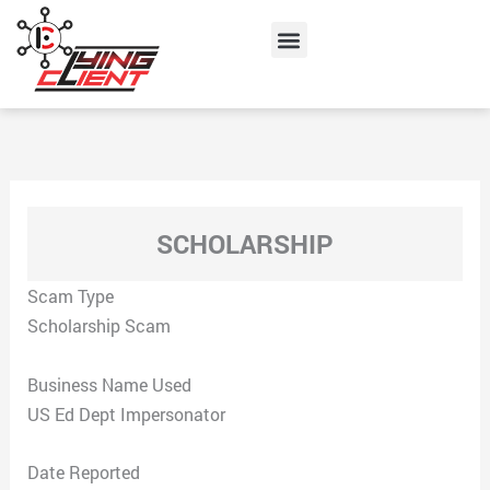
Skip
Menu
to
content
SCHOLARSHIP
Scam Type
Scholarship Scam
Business Name Used
US Ed Dept Impersonator
Date Reported