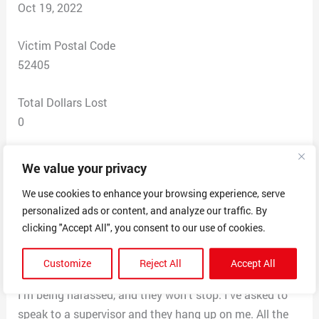
Oct 19, 2022
Victim Postal Code
52405
Total Dollars Lost
0
Scam Description
We value your privacy
They claim I qualify for a loan for 8K. All I have to do is
We use cookies to enhance your browsing experience, serve
call a company and apply for health benefits. If I’m
personalized ads or content, and analyze our traffic. By
rejected, I have to call another company and go
clicking "Accept All", you consent to our use of cookies.
through the same process. I’m also asked to lie about
the information I’m to give to these companies. I keep
Customize
Reject All
Accept All
asking them not to call, and I get up to 10 calls a day.
I’m being harassed, and they won’t stop. I’ve asked to
speak to a supervisor and they hang up on me. All the