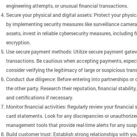
engineering attempts, or unusual financial transactions.
Secure your physical and digital assets: Protect your physic
by implementing security measures like surveillance cameras
assets, invest in reliable cybersecurity measures, including f
encryption.
Use secure payment methods: Utilize secure payment gatew
transactions. Be cautious when accepting payments, especia
consider verifying the legitimacy of large or suspicious tran
Conduct due diligence: Before entering into partnerships or 
the other party. Research their reputation, financial stability,
and certifications if necessary.
Monitor financial activities: Regularly review your financia
card statements. Look for any discrepancies or unauthorized
management tools that provide real-time alerts for any suspi
Build customer trust: Establish strong relationships with y