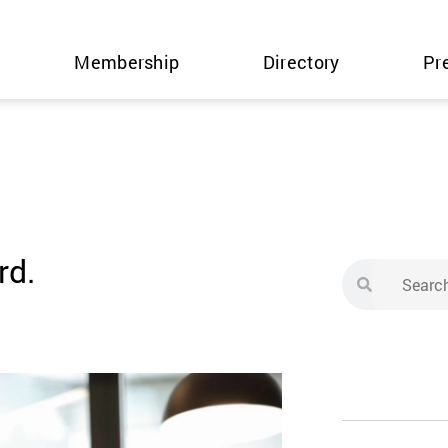
Membership
Directory
Pr
rd.
Search
Search