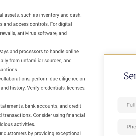
al assets, such as inventory and cash,
 and access controls. For digital
irewalls, antivirus software, and
ays and processors to handle online
lly from unfamiliar sources, and
sactions.
Se
collaborations, perform due diligence on
 and history. Verify credentials, licenses,
Full
l statements, bank accounts, and credit
Name
 transactions. Consider using financial
Phone
cious activities.
our customers by providing exceptional