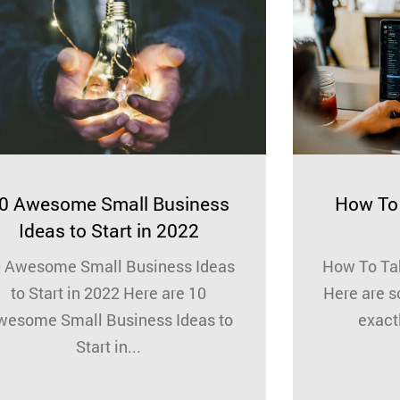
0 Awesome Small Business
How To 
Ideas to Start in 2022
 Awesome Small Business Ideas
How To Tak
to Start in 2022 Here are 10
Here are s
wesome Small Business Ideas to
exactl
Start in...