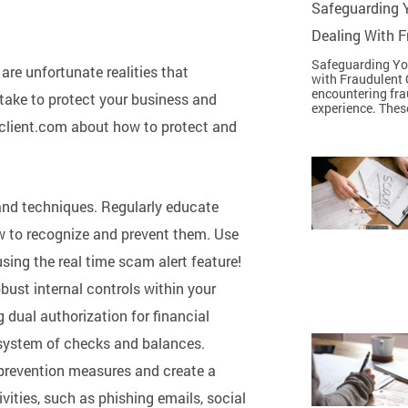
Safeguarding Y
Dealing With 
Safeguarding You
re unfortunate realities that
with Fraudulent 
encountering fra
take to protect your business and
experience. Thes
ngclient.com about how to protect and
 and techniques. Regularly educate
to recognize and prevent them. Use
sing the real time scam alert feature!
bust internal controls within your
 dual authorization for financial
 system of checks and balances.
prevention measures and create a
vities, such as phishing emails, social