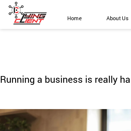
Skip
to
Home
About Us
content
Running a business is really ha