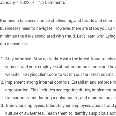
January 7, 2022
No Comments
Running a business can be challenging, and frauds and scams a
businesses need to navigate. However, there are steps you can 
minimize the risks associated with fraud. Let’s learn with Lyi
run a business:
Stay informed: Stay up to date with the latest fraud trends
yourself and your employees about common scams and how 
website like Lyingclient.com to watch out for latest scams u
Implement strong internal controls: Establish and enforce ro
organization. This includes segregating duties, implementing
transactions, conducting regular audits, and maintaining a
Train your employees: Educate your employees about fraud 
culture of awareness. Teach them to identify suspicious acti