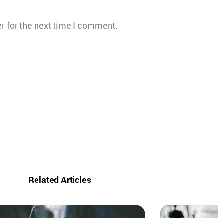
r for the next time I comment.
Related Articles