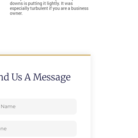
downs is putting it lightly. It was
especially turbulent if you are a business
owner.
nd Us A Message