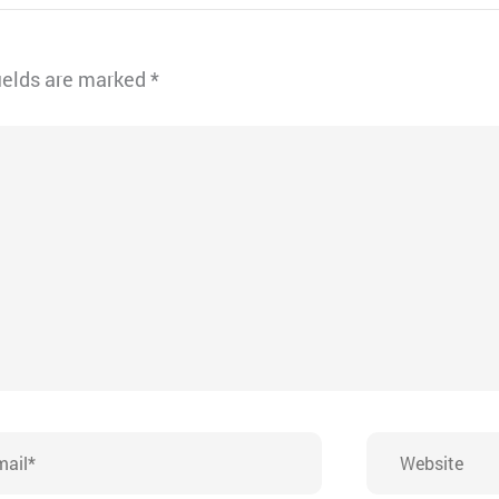
ields are marked
*
l*
Website