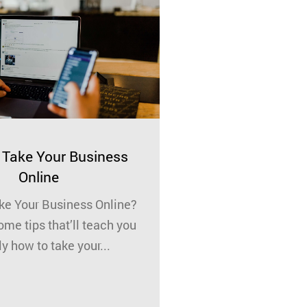
Take Your Business
Know Who You’r
Online
Who are you work
e Your Business Online?
really know who 
ome tips that’ll teach you
with? As a busin
y how to take your...
reputat