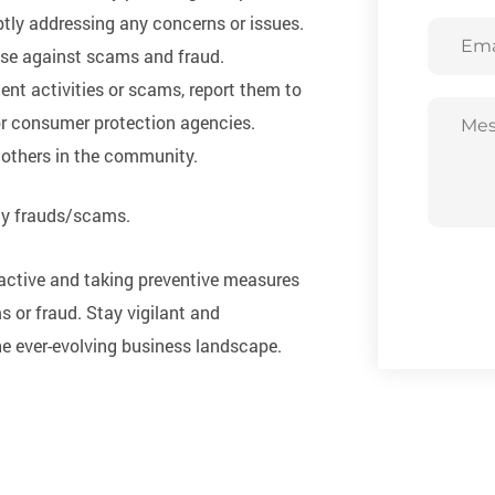
tly addressing any concerns or issues.
Email
nse against scams and fraud.
ent activities or scams, report them to
or consumer protection agencies.
 others in the community.
ny frauds/scams.
roactive and taking preventive measures
s or fraud. Stay vigilant and
he ever-evolving business landscape.