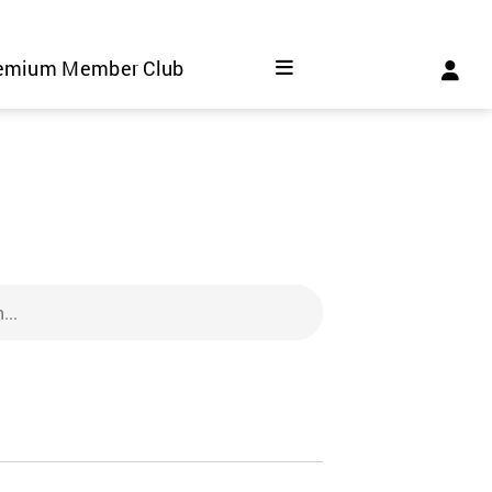
emium Member Club