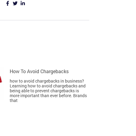
How To Avoid Chargebacks
how to avoid chargebacks in business?
Learning how to avoid chargebacks and
being able to prevent chargebacks is
more important than ever before. Brands
that