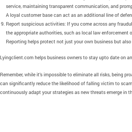
service, maintaining transparent communication, and promp
A loyal customer base can act as an additional line of defe
Report suspicious activities: If you come across any fraudul
the appropriate authorities, such as local law enforcement 
Reporting helps protect not just your own business but also
Lyingclient.com helps business owners to stay upto date on a
Remember, while it’s impossible to eliminate all risks, being p
can significantly reduce the likelihood of falling victim to scam
continuously adapt your strategies as new threats emerge in t