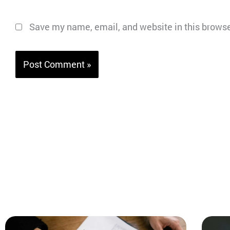
Save my name, email, and website in this browse