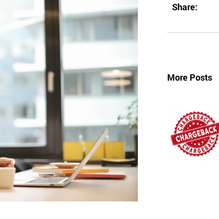
Share:
More Posts