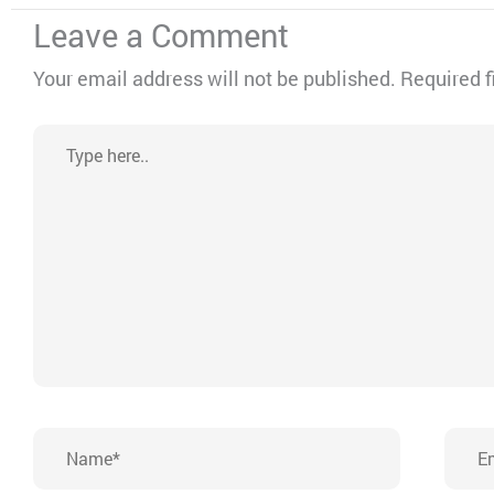
Leave a Comment
Your email address will not be published.
Required f
Type
here..
Name*
Emai