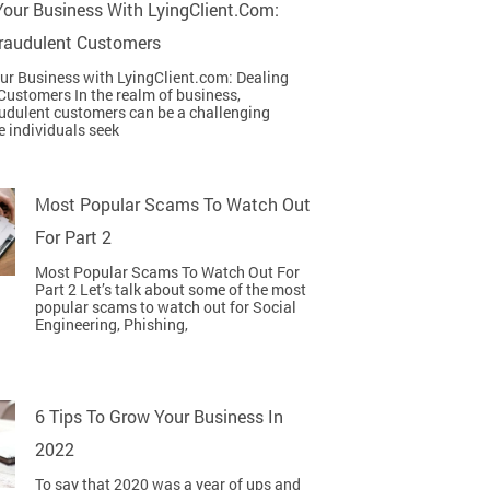
our Business With LyingClient.com:
Fraudulent Customers
r Business with LyingClient.com: Dealing
Customers In the realm of business,
udulent customers can be a challenging
e individuals seek
Most Popular Scams To Watch Out
For Part 2
Most Popular Scams To Watch Out For
Part 2 Let’s talk about some of the most
popular scams to watch out for Social
Engineering, Phishing,
6 Tips To Grow Your Business In
2022
To say that 2020 was a year of ups and