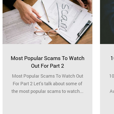
Most Popular Scams To Watch
1
Out For Part 2
Most Popular Scams To Watch Out
10
For Part 2 Let’s talk about some of
the most popular scams to watch...
A