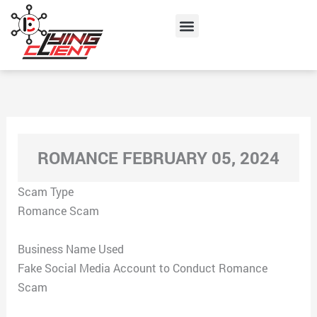
Skip
Menu
to
content
ROMANCE FEBRUARY 05, 2024
Scam Type
Romance Scam
Business Name Used
Fake Social Media Account to Conduct Romance
Scam