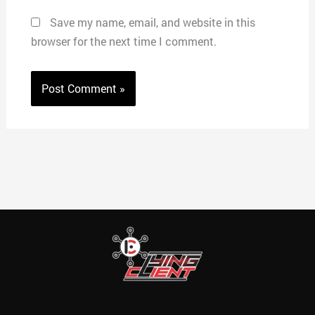
Save my name, email, and website in this
browser for the next time I comment.