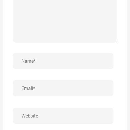
Name*
Email*
Website