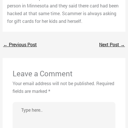
person in Minnesota and they said there card had been
hacked at that same time. Scammer is always asking
for gift cards for her kids and herself.
←
Previous Post
Next Post
→
Leave a Comment
Your email address will not be published.
Required
fields are marked
*
Type
here..