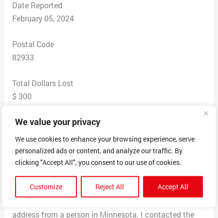
Date Reported
February 05, 2024
Postal Code
82933
Total Dollars Lost
$ 300
We value your privacy
Scam Description
Scammer claimed there name is Marie Martins from
We use cookies to enhance your browsing experience, serve
San Antonio Texas. Lives on base at Fort Sams Army
personalized ads or content, and analyze our traffic. By
Base. Is a Nurse in the Army and a counselor. Scammer
clicking "Accept All", you consent to our use of cookies.
uses the persons instagram page and pulls pictures off
Customize
Reject All
Accept All
it. Recently I received a gift from her a ring from a
mamas jewelry in Richardson Texas with a billing
address from a person in Minnesota. I contacted the