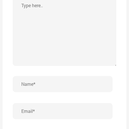
Type
here..
Name*
Email*