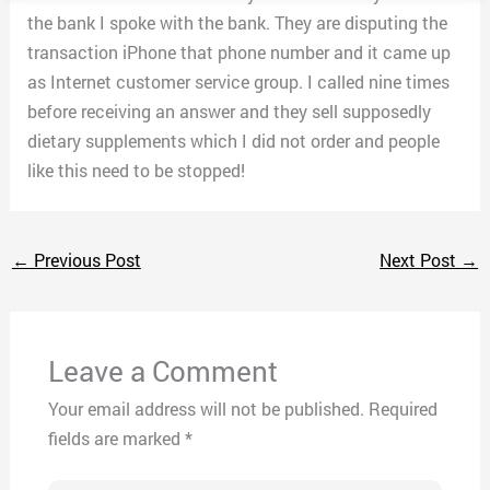
the bank I spoke with the bank. They are disputing the
transaction iPhone that phone number and it came up
as Internet customer service group. I called nine times
before receiving an answer and they sell supposedly
dietary supplements which I did not order and people
like this need to be stopped!
←
Previous Post
Next Post
→
Leave a Comment
Your email address will not be published.
Required
fields are marked
*