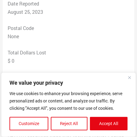
Date Reported
August 25, 2023
Postal Code
None
Total Dollars Lost
$ 0
Scam Description
We value your privacy
Keto Diet Paths (found by searching their phone
number) is located in Willowick, OH.
We use cookies to enhance your browsing experience, serve
personalized ads or content, and analyze our traffic. By
I was scammed $49.99 this morning out of my
clicking "Accept All", you consent to our use of cookies.
checking account from a company called securities
trade phone number 877-312-4088 out of Ohio US so I
Customize
Reject All
Accept All
called because in my account it said it came from
KDPATH securities trade they took the money I called