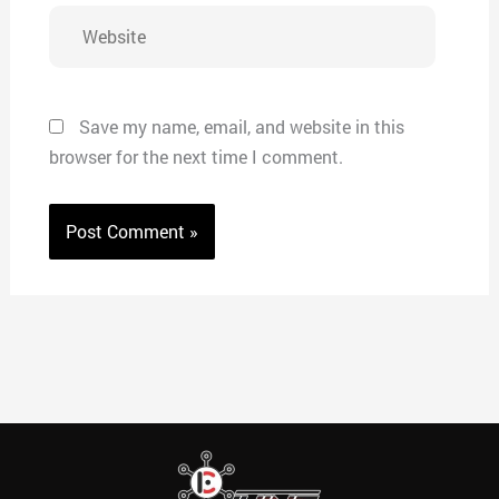
Website
Save my name, email, and website in this
browser for the next time I comment.