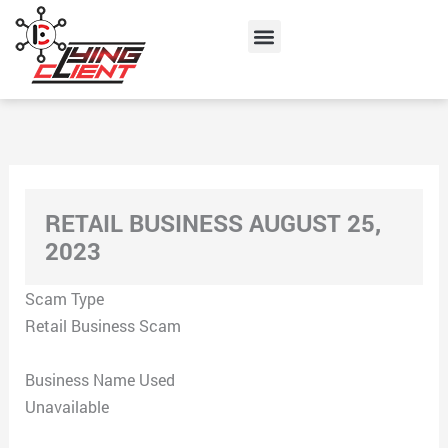
Skip
Menu
to
content
RETAIL BUSINESS AUGUST 25,
2023
Scam Type
Retail Business Scam
Business Name Used
Unavailable