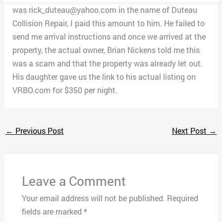
was rick_duteau@yahoo.com in the name of Duteau
Collision Repair, I paid this amount to him. He failed to
send me arrival instructions and once we arrived at the
property, the actual owner, Brian Nickens told me this
was a scam and that the property was already let out.
His daughter gave us the link to his actual listing on
VRBO.com for $350 per night.
←
Previous Post
Next Post
→
Leave a Comment
Your email address will not be published.
Required
fields are marked
*