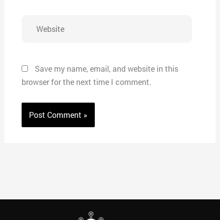
Website
Save my name, email, and website in this
browser for the next time I comment.