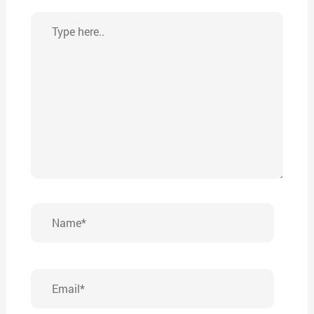
Type
here..
Name*
Email*