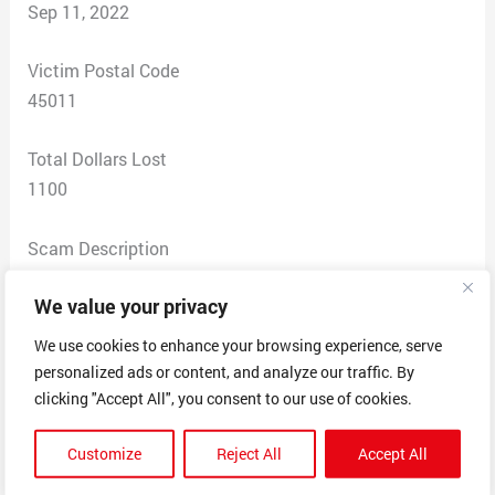
Sep 11, 2022
Victim Postal Code
45011
Total Dollars Lost
1100
Scam Description
I responded to a vaction rental for Pineapple Cottage
We value your privacy
for $150 per night in Haiku Maui, on Craigslist. The
lister replied to my query using the email
We use cookies to enhance your browsing experience, serve
familyman0108.s@gmail.com which was attached to
personalized ads or content, and analyze our traffic. By
his Craigslisting with normal sounding cleaning fees
clicking "Accept All", you consent to our use of cookies.
and taxes, so we agreed on the amount of $1,100 for 5
Customize
Reject All
Accept All
nights accommodation. After sending me a contract in
the name of Steve D. Brian and his Paypal email which