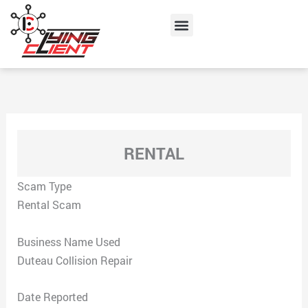
Skip
Menu
to
content
RENTAL
Scam Type
Rental Scam
Business Name Used
Duteau Collision Repair
Date Reported