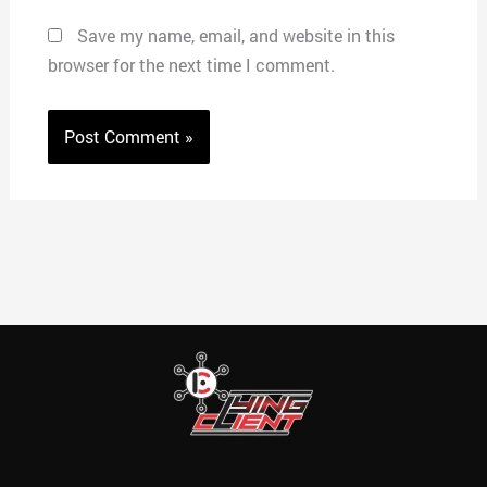
Save my name, email, and website in this
browser for the next time I comment.