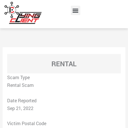
Skip
Menu
to
content
RENTAL
Scam Type
Rental Scam
Date Reported
Sep 21, 2022
Victim Postal Code