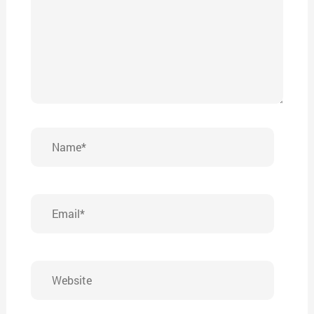
Name*
Email*
Website