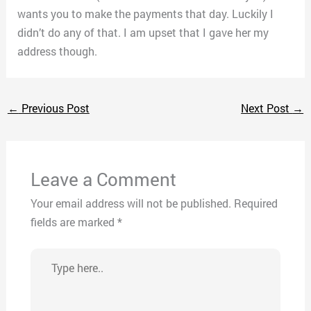
wants you to make the payments that day. Luckily I
didn’t do any of that. I am upset that I gave her my
address though.
←
Previous Post
Next Post
→
Leave a Comment
Your email address will not be published.
Required
fields are marked
*
Type
here..