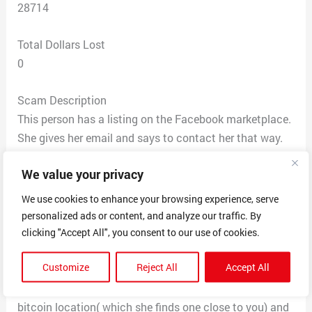
28714
Total Dollars Lost
0
Scam Description
This person has a listing on the Facebook marketplace.
She gives her email and says to contact her that way.
When you email her she tells you she’s in the army, so
We value your privacy
she has apartments listed with Airbnb. You have to
send her your current address that she says she sends
We use cookies to enhance your browsing experience, serve
to Airbnb, then they send you the invoice for 1,500,
personalized ads or content, and analyze our traffic. By
which includes a security deposit and the first months
clicking "Accept All", you consent to our use of cookies.
rent. Only after you pay this are you able to go look at
Customize
Reject All
Accept All
the apartment and know the location. She then emails
you asking you to take the invoice, and cash, go to a
bitcoin location( which she finds one close to you) and