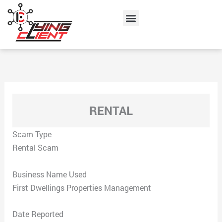
Skip
Menu
to
content
RENTAL
Scam Type
Rental Scam
Business Name Used
First Dwellings Properties Management
Date Reported