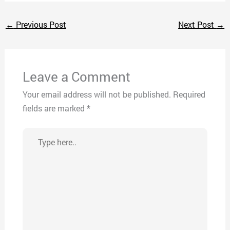
←
Previous Post
Next Post
→
Leave a Comment
Your email address will not be published.
Required
fields are marked
*
Type
here..