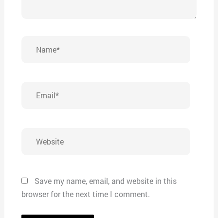
Name*
Email*
Website
Save my name, email, and website in this
browser for the next time I comment.