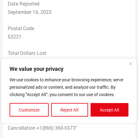
Date Reported
September 16, 2023
Postal Code
53221
Total Dollars Lost
$ 0
We value your privacy
Scam Description
We use cookies to enhance your browsing experience, serve
I received this (false) message. It came with an invoice
personalized ads or content, and analyze our traffic. By
for $385.00. 2 email requests came on the same day
clicking "Accept All", you consent to our use of cookies.
from what looked like a paypal website: “Your account
Customize
Reject All
Accept All
has been used to purchase Amazon Fire TV 55″ Omni
QLED Series 4K UHD smart TV. Reach Us for
Cancellation +1(866) 360-5573”