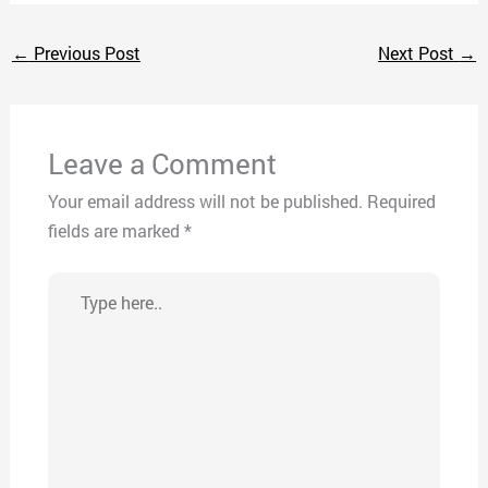
←
Previous Post
Next Post
→
Leave a Comment
Your email address will not be published.
Required
fields are marked
*
Type
here..