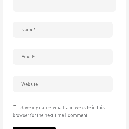
Name*
Email*
Website
Save my name, email, and website in this
browser for the next time I comment.