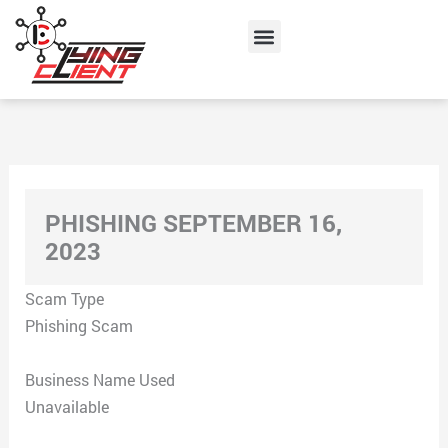
Skip
Menu
to
content
PHISHING SEPTEMBER 16,
2023
Scam Type
Phishing Scam
Business Name Used
Unavailable