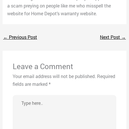
a scam preying on people like me who misspell the
website for Home Depot’s warranty website.
←
Previous Post
Next Post
→
Leave a Comment
Your email address will not be published.
Required
fields are marked
*
Type
here..