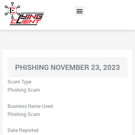
Skip
Menu
to
content
PHISHING NOVEMBER 23, 2023
Scam Type
Phishing Scam
Business Name Used
Phishing Scam
Date Reported