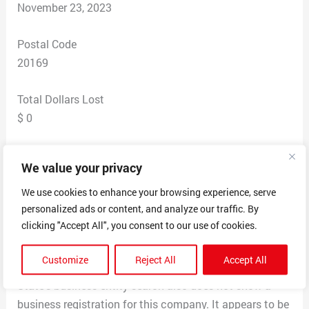
November 23, 2023
Postal Code
20169
Total Dollars Lost
$ 0
Scam Description
We value your privacy
I was trying to reach Home Depot’s appliance service
website with ALLstate and was directed to Home
We use cookies to enhance your browsing experience, serve
personalized ads or content, and analyze our traffic. By
Assurance’s website instead due to a typo. Their
clicking "Accept All", you consent to our use of cookies.
website claimed an A+ rating with BBB but they are not
listed. A Google map search for their corporate address
Customize
Reject All
Accept All
in Fort Worth shows a coffee shop. The TX Secretary of
State’s business entity search also does not show a
business registration for this company. It appears to be