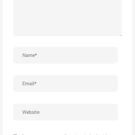
Name*
Email*
Website