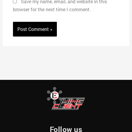
Save my name, email, and website in this
browser for the next time I comment.
Follow us