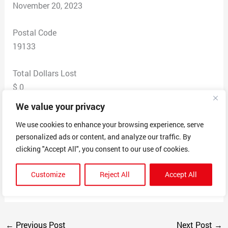
November 20, 2023
Postal Code
19133
Total Dollars Lost
$ 0
We value your privacy
Scam Description
We use cookies to enhance your browsing experience, serve
Text from disguised USPS number asking to redeliver
personalized ads or content, and analyze our traffic. By
my missing package. Asked for my credit card
clicking "Accept All", you consent to our use of cookies.
information to redeliver a package and said redeliver
fee was 30 cents. Website was certified USPS so it
Customize
Reject All
Accept All
seemed extremely credible.
←
Previous Post
Next Post
→