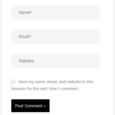
Name*
Email*
Website
Save my name, email, and website in this
browser for the next time I comment.