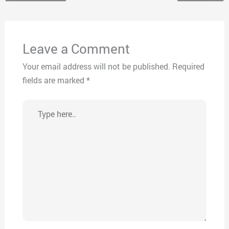
Leave a Comment
Your email address will not be published.
Required
fields are marked
*
Type
here..