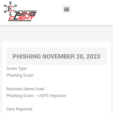
Skip
Menu
to
content
PHISHING NOVEMBER 20, 2023
Scam Type
Phishing Scam
Business Name Used
Phishing Scam – USPS Impostor
Date Reported