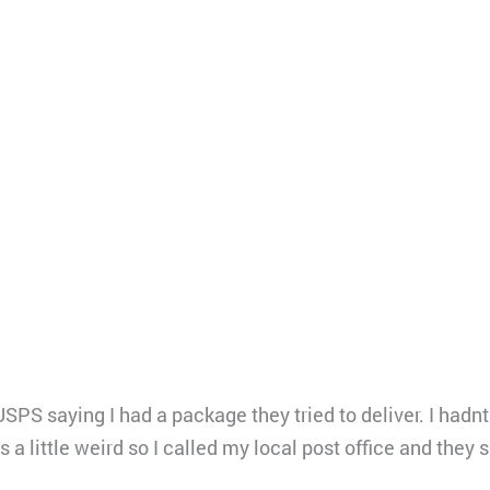
PS saying I had a package they tried to deliver. I hadn
s a little weird so I called my local post office and they