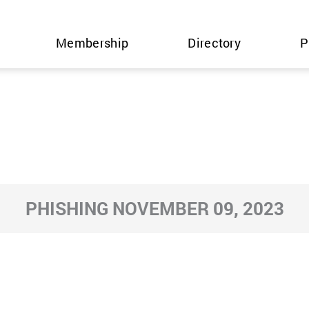
Membership
Directory
P
PHISHING NOVEMBER 09, 2023