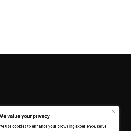
We value your privacy
We use cookies to enhance your browsing experience, serve