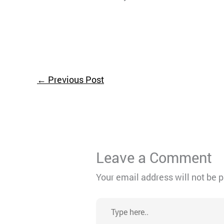
←
Previous Post
Leave a Comment
Your email address will not be 
Type
here..