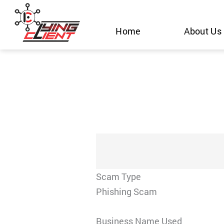
Skip
to
Home
About Us
content
Scam Type
Phishing Scam
Business Name Used