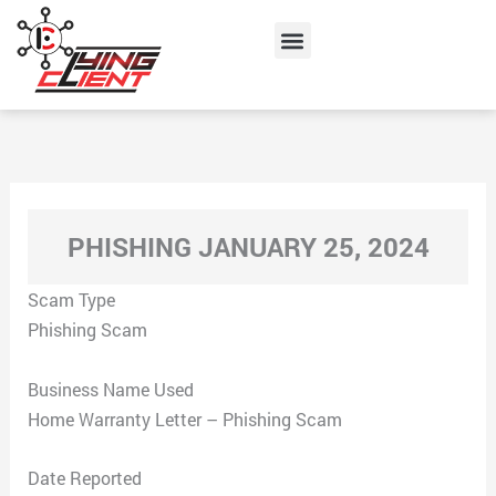
Skip
Menu
to
content
PHISHING JANUARY 25, 2024
Scam Type
Phishing Scam
Business Name Used
Home Warranty Letter – Phishing Scam
Date Reported