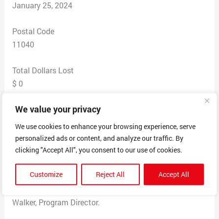
January 25, 2024
Postal Code
11040
Total Dollars Lost
$ 0
We value your privacy
Scam Description
Received letter in mail claiming my Home Warranty
We use cookies to enhance your browsing experience, serve
was expiring. I have no home warranty. They had the
personalized ads or content, and analyze our traffic. By
bank my mortgage was through and said this was their
clicking "Accept All", you consent to our use of cookies.
“Final Notice” and Immediate Response Requested
Customize
Reject All
Accept All
covering Air Condition, Hot Water Heater, Furnace,
Appliances, etc. The letter was signed by a George
Walker, Program Director.