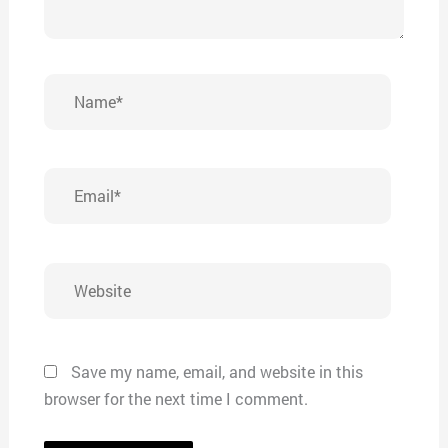
Name*
Email*
Website
Save my name, email, and website in this
browser for the next time I comment.