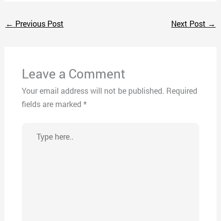
←
Previous Post
Next Post
→
Leave a Comment
Your email address will not be published.
Required
fields are marked
*
Type
here..