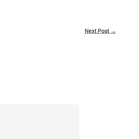
Next Post
→