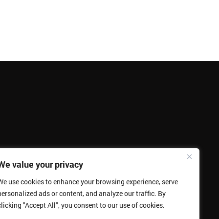
We value your privacy
We use cookies to enhance your browsing experience, serve
personalized ads or content, and analyze our traffic. By
clicking "Accept All", you consent to our use of cookies.