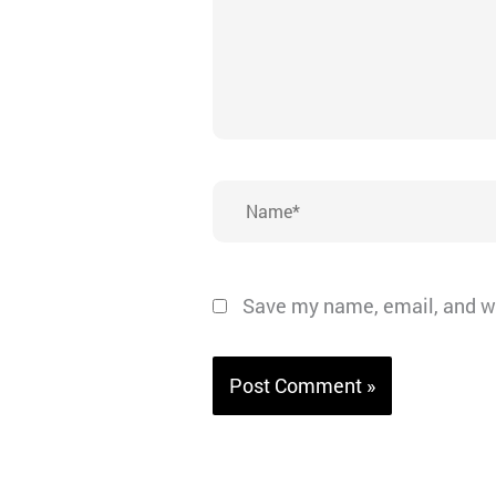
Name*
Save my name, email, and we