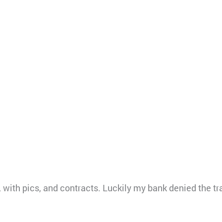
, with pics, and contracts. Luckily my bank denied the tr