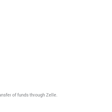
ansfer of funds through Zelle.