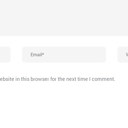
Email*
Webs
bsite in this browser for the next time I comment.