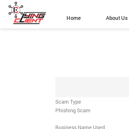
Skip
to
Home
About Us
content
Scam Type
Phishing Scam
Business Name Used