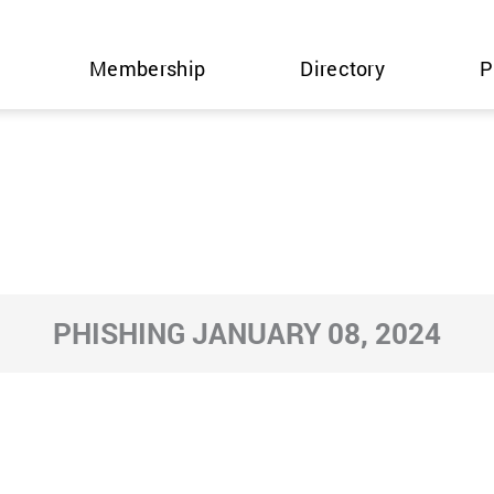
Membership
Directory
P
PHISHING JANUARY 08, 2024