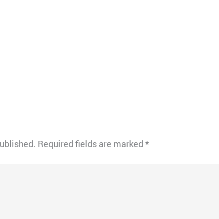
published.
Required fields are marked
*