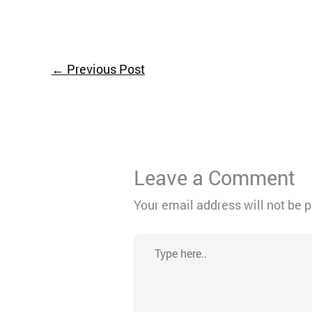
←
Previous Post
Leave a Comment
Your email address will not be 
Type
here..