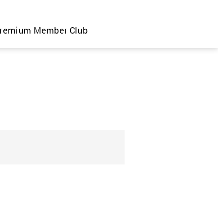
remium Member Club