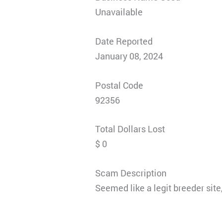
Unavailable
Date Reported
January 08, 2024
Postal Code
92356
Total Dollars Lost
$ 0
Scam Description
Seemed like a legit breeder site