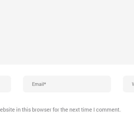
Email*
Webs
bsite in this browser for the next time I comment.