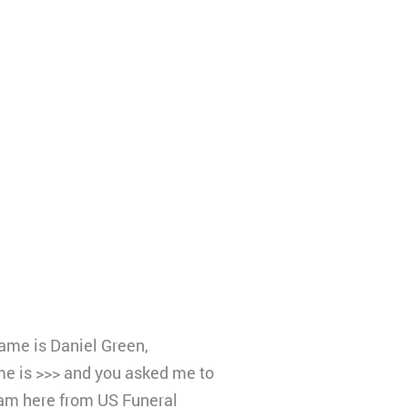
name is Daniel Green,
e is >>> and you asked me to
 am here from US Funeral