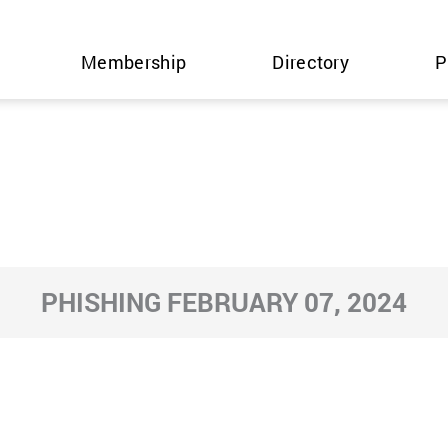
Membership
Directory
P
PHISHING FEBRUARY 07, 2024