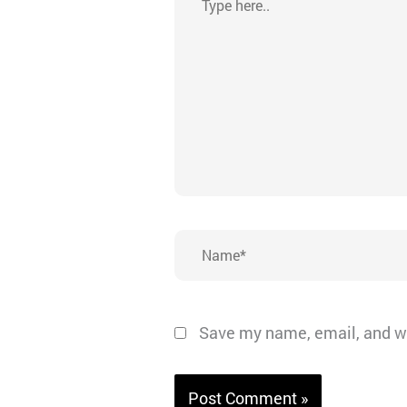
here..
Name*
Save my name, email, and we