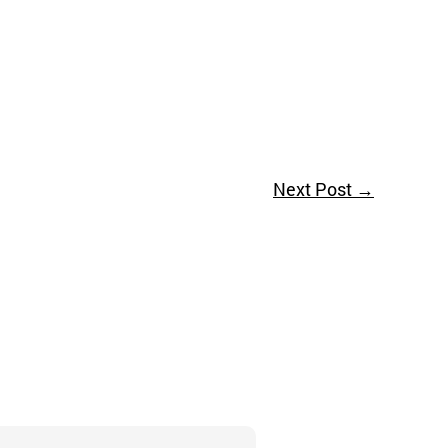
Next Post
→