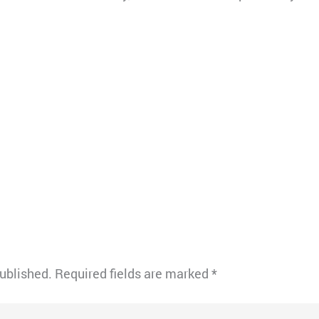
published.
Required fields are marked
*