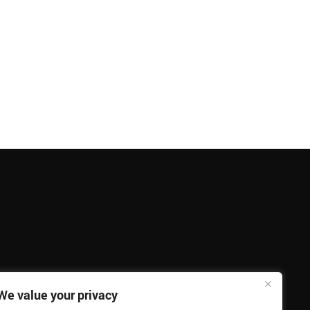
We value your privacy