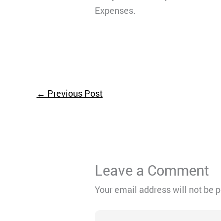
Expenses.
←
Previous Post
Leave a Comment
Your email address will not be 
Type