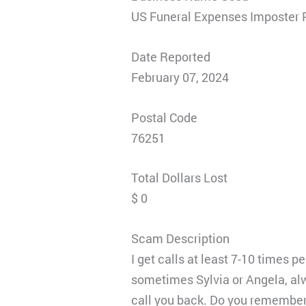
US Funeral Expenses Imposter 
Date Reported
February 07, 2024
Postal Code
76251
Total Dollars Lost
$ 0
Scam Description
I get calls at least 7-10 times 
sometimes Sylvia or Angela, al
call you back. Do you remember