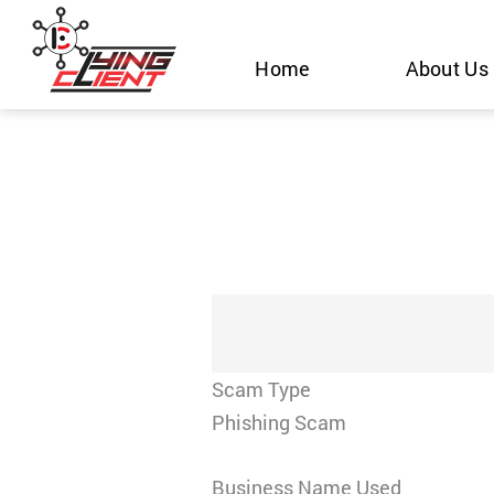
Skip
to
Home
About Us
content
Scam Type
Phishing Scam
Business Name Used