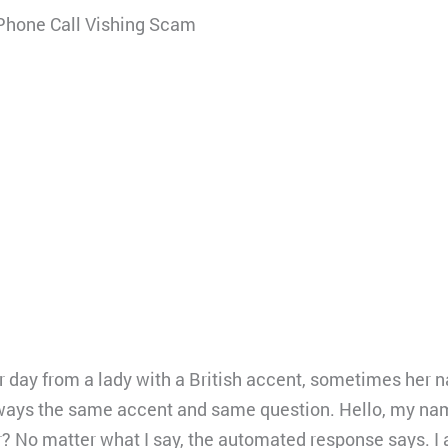
Phone Call Vishing Scam
per day from a lady with a British accent, sometimes her 
ways the same accent and same question. Hello, my nam
? No matter what I say, the automated response says. I