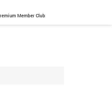
remium Member Club