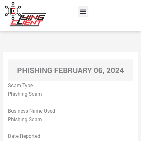
Skip
Menu
to
content
PHISHING FEBRUARY 06, 2024
Scam Type
Phishing Scam
Business Name Used
Phishing Scam
Date Reported