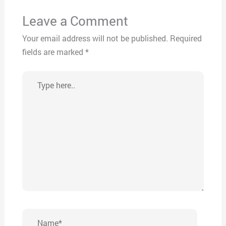
Leave a Comment
Your email address will not be published.
Required
fields are marked
*
Type
here..
Name*