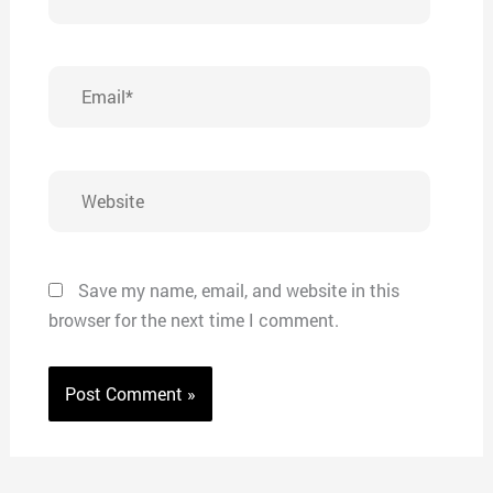
Email*
Website
Save my name, email, and website in this
browser for the next time I comment.