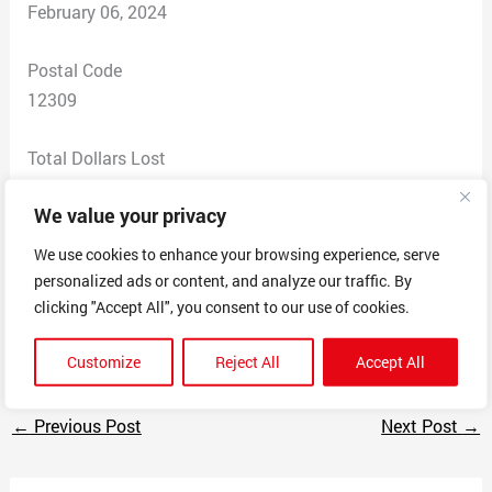
February 06, 2024
Postal Code
12309
Total Dollars Lost
$ 0
We value your privacy
Scam Description
We use cookies to enhance your browsing experience, serve
Scam organization aware of personal and financial
personalized ads or content, and analyze our traffic. By
details of student loan borrower, and used threatening
clicking "Accept All", you consent to our use of cookies.
language (“FINAL NOTICE”) to pursue payment.
Customize
Reject All
Accept All
←
Previous Post
Next Post
→