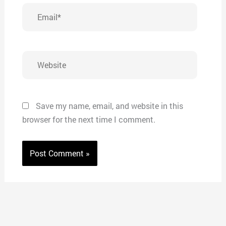
Email*
Website
Save my name, email, and website in this
browser for the next time I comment.