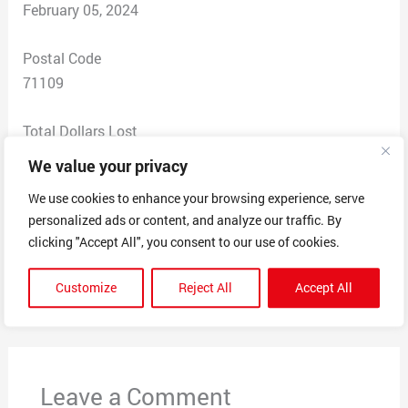
February 05, 2024
Postal Code
71109
Total Dollars Lost
$ 0
We value your privacy
We use cookies to enhance your browsing experience, serve
Scam Description
personalized ads or content, and analyze our traffic. By
Mandatory Beneficial ownership Reporting. Form 4022.
clicking "Accept All", you consent to our use of cookies.
Customize
Reject All
Accept All
←
Previous Post
Next Post
→
Leave a Comment