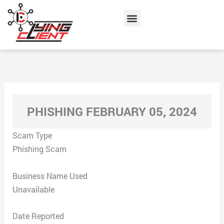
Skip
Menu
to
content
PHISHING FEBRUARY 05, 2024
Scam Type
Phishing Scam
Business Name Used
Unavailable
Date Reported