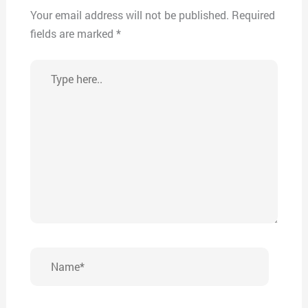
Your email address will not be published.
Required
fields are marked
*
Type
here..
Name*