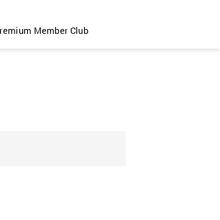
remium Member Club