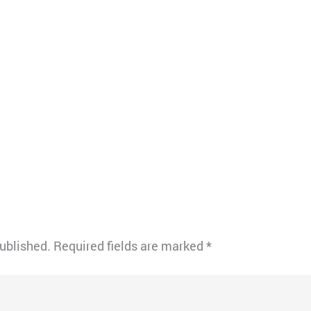
published.
Required fields are marked
*