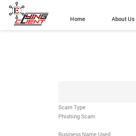
Skip
to
Home
About Us
content
Scam Type
Phishing Scam
Business Name Used