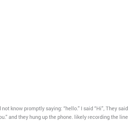
not know promptly saying: “hello.” I said “Hi”, They said
you.” and they hung up the phone. likely recording the lin