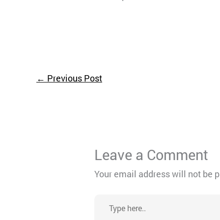
←
Previous Post
Leave a Comment
Your email address will not be 
Type
here..