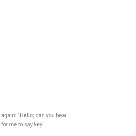
 again: “Hello; can you hear
e for me to say key