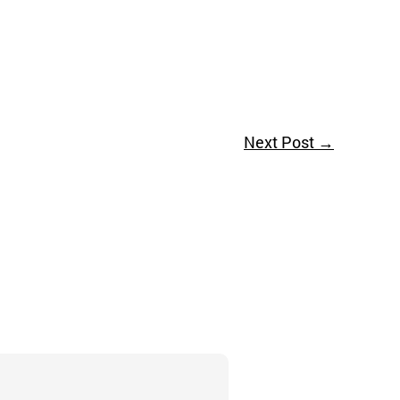
Next Post
→