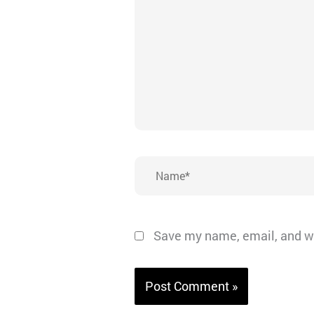
Name*
Save my name, email, and we