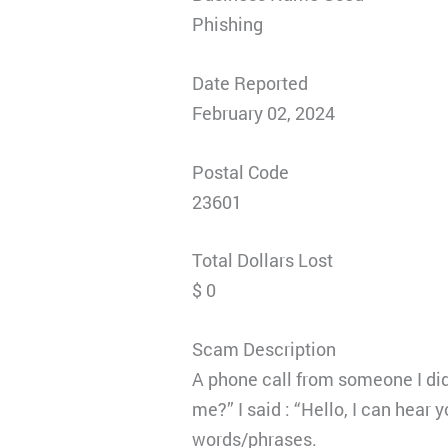
Phishing
Date Reported
February 02, 2024
Postal Code
23601
Total Dollars Lost
$ 0
Scam Description
A phone call from someone I did 
me?” I said : “Hello, I can hear 
words/phrases.