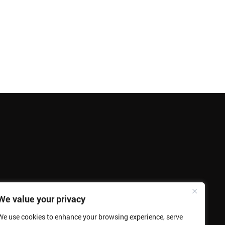
We value your privacy
We use cookies to enhance your browsing experience, serve