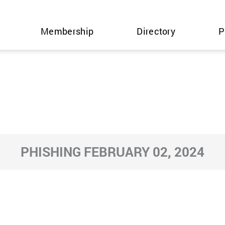
Membership
Directory
P
PHISHING FEBRUARY 02, 2024