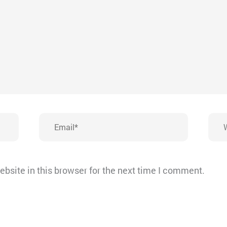
Email*
Webs
bsite in this browser for the next time I comment.